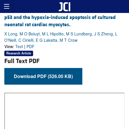
p53 and the hypoxia-induced apoptosis of cultured
neonatal rat cardiac myocytes.
X Long, M O Boluyt, M L Hipolito, M S Lundberg, J S Zheng, L
O'Neill, C Cirielli, E G Lakatta, M T Crow
View:
Text
|
PDF
Research Article
Full Text PDF
Download PDF (526.00 KB)