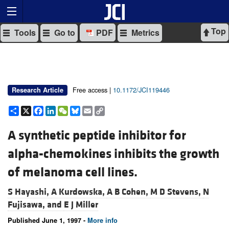
Top
Tools
Go to
PDF
Metrics
Free access |
10.1172/JCI119446
Research Article
Share
X
Facebook
LinkedIn
WeChat
Bluesky
Email
Copy
Link
A synthetic peptide inhibitor for
alpha-chemokines inhibits the growth
of melanoma cell lines.
S Hayashi,
A Kurdowska,
A B Cohen,
M D Stevens,
N
Fujisawa, and
E J Miller
Published June 1, 1997 -
More info