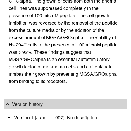
GROalpha. The growth of cells from both melanoma
cell lines was suppressed completely in the
presence of 100 microM peptide. The cell growth
inhibition was reversed by the removal of the peptide
from the culture media or by the addition of the
excess amount of MGSA/GROalpha. The viability of
Hs 294T cells in the presence of 100 microM peptide
was > 92%. These findings suggest that
MGSA/GROalpha is an essential autostimulatory
growth factor for melanoma cells and antileukinate
inhibits their growth by preventing MGSA/GROalpha
from binding to its receptors.
Version history
Version 1 (June 1, 1997): No description