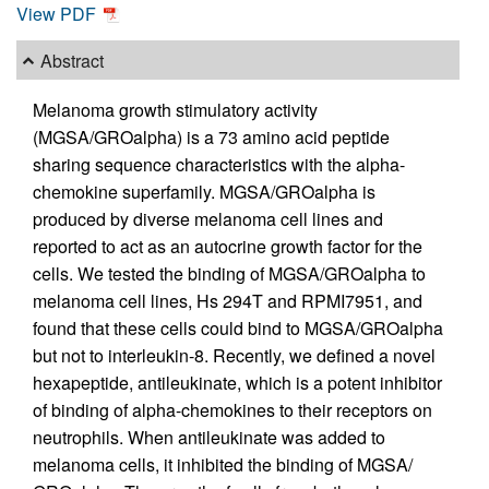
View PDF
Abstract
Melanoma growth stimulatory activity
(MGSA/GROalpha) is a 73 amino acid peptide
sharing sequence characteristics with the alpha-
chemokine superfamily. MGSA/GROalpha is
produced by diverse melanoma cell lines and
reported to act as an autocrine growth factor for the
cells. We tested the binding of MGSA/GROalpha to
melanoma cell lines, Hs 294T and RPMI7951, and
found that these cells could bind to MGSA/GROalpha
but not to interleukin-8. Recently, we defined a novel
hexapeptide, antileukinate, which is a potent inhibitor
of binding of alpha-chemokines to their receptors on
neutrophils. When antileukinate was added to
melanoma cells, it inhibited the binding of MGSA/