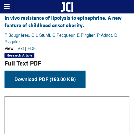
In vivo resistance of lipolysis to epinephrine. A new
feature of childhood onset obesity.
P Bougnères, C L Stunff, C Pecqueur, E Pinglier, P Adnot, D
Ricquier
View:
Text
|
PDF
Research Article
Full Text PDF
Download PDF (180.00 KB)