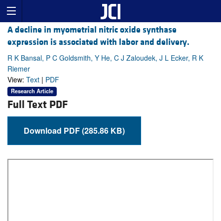
A decline in myometrial nitric oxide synthase
expression is associated with labor and delivery.
R K Bansal, P C Goldsmith, Y He, C J Zaloudek, J L Ecker, R K
Riemer
View:
Text
|
PDF
Research Article
Full Text PDF
Download PDF (285.86 KB)