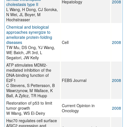
Hepatology
2008
cholestasis type II
L Wang, H Dong, CJ Soroka,
N Wei, JL Boyer, M
Hochstrasser
Chemical and biological
approaches synergize to
ameliorate protein-folding
diseases
Cell
2008
TW Mu, DS Ong, YJ Wang,
WE Balch, JR 3rd, L
Segatori, JW Kelly
ATP stimulates MDM2-
mediated inhibition of the
DNA-binding function of
E2F1
FEBS Journal
2008
C Stevens, S Pettersson, B
Wawrzynow, M Wallace, K
Ball, A Zylicz, TR Hupp
Restoration of p53 to limit
Current Opinion in
tumor growth
2008
Oncology
W Wang, WS El-Deiry
Hsc70 regulates cell surface
ASIC2 expression and