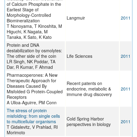
of Calcium Phosphate in the
Earliest Stage of
Morphology-Controlled
Langmuir
2011
Biomineralization
T Nonoyama, T Kinoshita, M
Higuchi, K Nagata, M
Tanaka, K Sato, K Kato
Protein and DNA
destabilization by osmolytes:
The other side of the coin
Life Sciences
2011
LR Singh, NK Poddar, TA
Dar, R Kumar, F Ahmad
Pharmacoperones: A New
Therapeutic Approach for
Recent patents on
Diseases Caused By
endocrine, metabolic &
2011
Misfolded G Protein-Coupled
immune drug discovery
Receptors
A Ulloa-Aguirre, PM Conn
The stress of protein
misfolding: from single cells
Cold Spring Harbor
to multicellular organisms
2011
perspectives in biology
T Gidalevitz, V Prahlad, RI
Morimoto