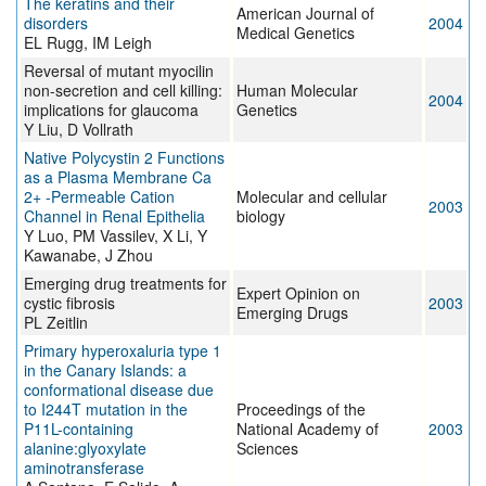
The keratins and their
American Journal of
disorders
2004
Medical Genetics
EL Rugg, IM Leigh
Reversal of mutant myocilin
non-secretion and cell killing:
Human Molecular
2004
implications for glaucoma
Genetics
Y Liu, D Vollrath
Native Polycystin 2 Functions
as a Plasma Membrane Ca
2+ -Permeable Cation
Molecular and cellular
2003
Channel in Renal Epithelia
biology
Y Luo, PM Vassilev, X Li, Y
Kawanabe, J Zhou
Emerging drug treatments for
Expert Opinion on
cystic fibrosis
2003
Emerging Drugs
PL Zeitlin
Primary hyperoxaluria type 1
in the Canary Islands: a
conformational disease due
to I244T mutation in the
Proceedings of the
P11L-containing
National Academy of
2003
alanine:glyoxylate
Sciences
aminotransferase