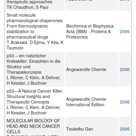
therapeutic approaches
TK Chaudhuri, S Paul
Small molecule
pharmacological chaperones:
From thermodynamic
Biochimica et Biophysica
stabilization to
Acta (BBA) - Proteins &
2006
pharmaceutical drugs
Proteomics
T Arakawa, D Ejima, Y Kita, K
Tsumoto
p53 – ein natürlicher
Krebskiller: Einsichten in die
Struktur und
Angewandte Chemie
2006
Therapiekonzepte
L Römer, C Klein, A Dehner,
H Kessler, J Buchner
p53—A Natural Cancer Killer:
Structural Insights and
Angewandte Chemie
Therapeutic Concepts
2006
International Edition
L Römer, C Klein, A Dehner,
H Kessler, J Buchner
MOLECULAR BIOLOGY OF
HEAD AND NECK CANCER
Toukeibu Gan
2006
CELLS