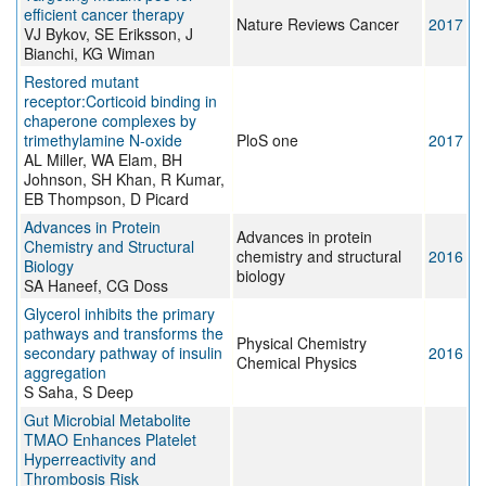
efficient cancer therapy
Nature Reviews Cancer
2017
VJ Bykov, SE Eriksson, J
Bianchi, KG Wiman
Restored mutant
receptor:Corticoid binding in
chaperone complexes by
trimethylamine N-oxide
PloS one
2017
AL Miller, WA Elam, BH
Johnson, SH Khan, R Kumar,
EB Thompson, D Picard
Advances in Protein
Advances in protein
Chemistry and Structural
chemistry and structural
2016
Biology
biology
SA Haneef, CG Doss
Glycerol inhibits the primary
pathways and transforms the
Physical Chemistry
secondary pathway of insulin
2016
Chemical Physics
aggregation
S Saha, S Deep
Gut Microbial Metabolite
TMAO Enhances Platelet
Hyperreactivity and
Thrombosis Risk