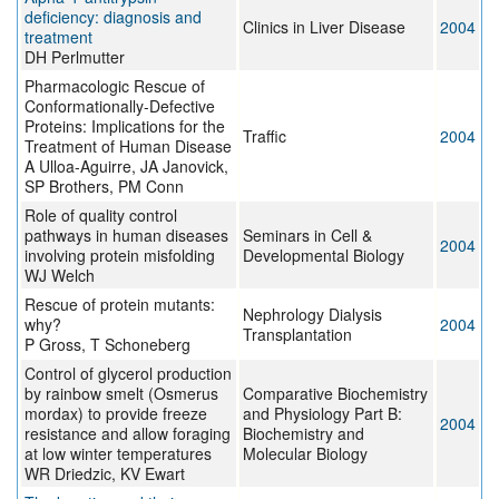
deficiency: diagnosis and
Clinics in Liver Disease
2004
treatment
DH Perlmutter
Pharmacologic Rescue of
Conformationally-Defective
Proteins: Implications for the
Traffic
2004
Treatment of Human Disease
A Ulloa-Aguirre, JA Janovick,
SP Brothers, PM Conn
Role of quality control
pathways in human diseases
Seminars in Cell &
2004
involving protein misfolding
Developmental Biology
WJ Welch
Rescue of protein mutants:
Nephrology Dialysis
why?
2004
Transplantation
P Gross, T Schoneberg
Control of glycerol production
by rainbow smelt (Osmerus
Comparative Biochemistry
mordax) to provide freeze
and Physiology Part B:
2004
resistance and allow foraging
Biochemistry and
at low winter temperatures
Molecular Biology
WR Driedzic, KV Ewart