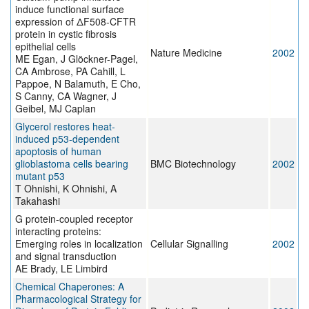
induce functional surface
expression of ΔF508-CFTR
protein in cystic fibrosis
epithelial cells
Nature Medicine
2002
ME Egan, J Glöckner-Pagel,
CA Ambrose, PA Cahill, L
Pappoe, N Balamuth, E Cho,
S Canny, CA Wagner, J
Geibel, MJ Caplan
Glycerol restores heat-
induced p53-dependent
apoptosis of human
glioblastoma cells bearing
BMC Biotechnology
2002
mutant p53
T Ohnishi, K Ohnishi, A
Takahashi
G protein-coupled receptor
interacting proteins:
Emerging roles in localization
Cellular Signalling
2002
and signal transduction
AE Brady, LE Limbird
Chemical Chaperones: A
Pharmacological Strategy for