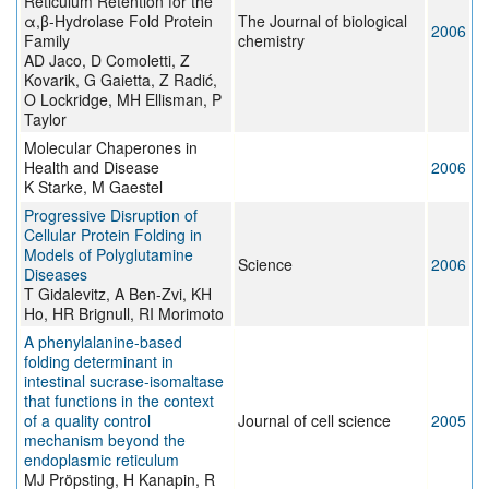
Reticulum Retention for the
α,β-Hydrolase Fold Protein
The Journal of biological
2006
Family
chemistry
AD Jaco, D Comoletti, Z
Kovarik, G Gaietta, Z Radić,
O Lockridge, MH Ellisman, P
Taylor
Molecular Chaperones in
Health and Disease
2006
K Starke, M Gaestel
Progressive Disruption of
Cellular Protein Folding in
Models of Polyglutamine
Science
2006
Diseases
T Gidalevitz, A Ben-Zvi, KH
Ho, HR Brignull, RI Morimoto
A phenylalanine-based
folding determinant in
intestinal sucrase-isomaltase
that functions in the context
of a quality control
Journal of cell science
2005
mechanism beyond the
endoplasmic reticulum
MJ Pröpsting, H Kanapin, R