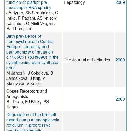
function or disrupt pre-
Hepatology
2009
messenger RNA splicing
JA Byrne, SS Strautnieks, G
Ihrke, F Pagani, AS Knisely,
KJ Linton, G Mieli-Vergani,
RJ Thompson
Birth prevalence of
homocystinuria in Central
Europe: frequency and
pathogenicity of mutation
c.1105C>T (p.R369C) in the
The Journal of Pediatrics
2009
cystathionine beta-synthase
gene
M Janosík, J Sokolová, B
Janosíková, J Krijt, V
Klatovská, V Kozich
Opiate Receptors and
Antagonists
2009
RL Dean, EJ Bilsky, SS
Negus
Degradation of the bile salt
export pump at endoplasmic
reticulum in progressive
familial intrahepatic