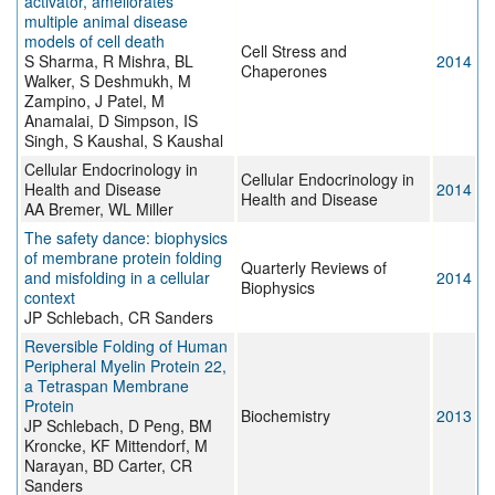
activator, ameliorates
multiple animal disease
models of cell death
Cell Stress and
S Sharma, R Mishra, BL
2014
Chaperones
Walker, S Deshmukh, M
Zampino, J Patel, M
Anamalai, D Simpson, IS
Singh, S Kaushal, S Kaushal
Cellular Endocrinology in
Cellular Endocrinology in
Health and Disease
2014
Health and Disease
AA Bremer, WL Miller
The safety dance: biophysics
of membrane protein folding
Quarterly Reviews of
and misfolding in a cellular
2014
Biophysics
context
JP Schlebach, CR Sanders
Reversible Folding of Human
Peripheral Myelin Protein 22,
a Tetraspan Membrane
Protein
Biochemistry
2013
JP Schlebach, D Peng, BM
Kroncke, KF Mittendorf, M
Narayan, BD Carter, CR
Sanders