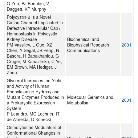
Q Zou, BJ Bennion, V
Daggett, KP Murphy
Polycystin-2 Is a Novel
Cation Channel Implicated in
Defective Intracellular Ca2+
Homeostasis in Polycystic
Kidney Disease
Biochemical and
PM Vassilev, L Guo, XZ
Biophysical Research
2001
Chen, Y Segal, JB Peng, N
Communications
Basora, H Babakhanlou, G
Cruger, M Kanazirska, C Ye,
EM Brown, MA Hediger, J
Zhou
Glycerol Increases the Yield
and Activity of Human
Phenylalanine Hydroxylase
Mutant Enzymes Produced in
Molecular Genetics and
2001
a Prokaryotic Expression
Metabolism
System
P Leandro, MC Lechner, IT
de Almeida, D Konecki
Osmolytes as Modulators of
Conformational Changes in