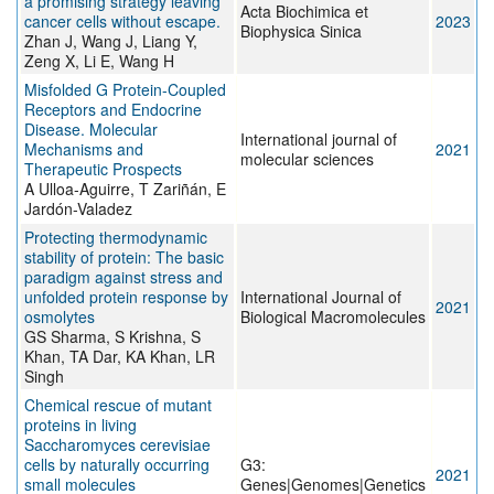
a promising strategy leaving
Acta Biochimica et
cancer cells without escape.
2023
Biophysica Sinica
Zhan J, Wang J, Liang Y,
Zeng X, Li E, Wang H
Misfolded G Protein-Coupled
Receptors and Endocrine
Disease. Molecular
International journal of
Mechanisms and
2021
molecular sciences
Therapeutic Prospects
A Ulloa-Aguirre, T Zariñán, E
Jardón-Valadez
Protecting thermodynamic
stability of protein: The basic
paradigm against stress and
unfolded protein response by
International Journal of
2021
osmolytes
Biological Macromolecules
GS Sharma, S Krishna, S
Khan, TA Dar, KA Khan, LR
Singh
Chemical rescue of mutant
proteins in living
Saccharomyces cerevisiae
cells by naturally occurring
G3:
2021
small molecules
Genes|Genomes|Genetics