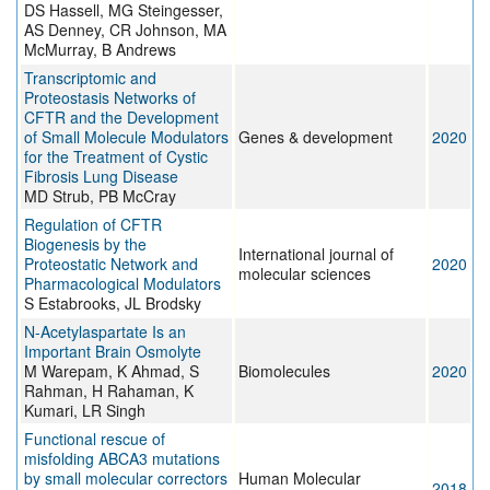
DS Hassell, MG Steingesser,
AS Denney, CR Johnson, MA
McMurray, B Andrews
Transcriptomic and
Proteostasis Networks of
CFTR and the Development
of Small Molecule Modulators
Genes & development
2020
for the Treatment of Cystic
Fibrosis Lung Disease
MD Strub, PB McCray
Regulation of CFTR
Biogenesis by the
International journal of
Proteostatic Network and
2020
molecular sciences
Pharmacological Modulators
S Estabrooks, JL Brodsky
N-Acetylaspartate Is an
Important Brain Osmolyte
M Warepam, K Ahmad, S
Biomolecules
2020
Rahman, H Rahaman, K
Kumari, LR Singh
Functional rescue of
misfolding ABCA3 mutations
by small molecular correctors
Human Molecular
2018