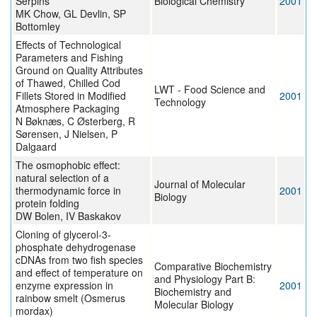
Serpins
Biological Chemistry
2001
MK Chow, GL Devlin, SP
Bottomley
Effects of Technological
Parameters and Fishing
Ground on Quality Attributes
of Thawed, Chilled Cod
LWT - Food Science and
Fillets Stored in Modified
2001
Technology
Atmosphere Packaging
N Bøknæs, C Østerberg, R
Sørensen, J Nielsen, P
Dalgaard
The osmophobic effect:
natural selection of a
Journal of Molecular
thermodynamic force in
2001
Biology
protein folding
DW Bolen, IV Baskakov
Cloning of glycerol-3-
phosphate dehydrogenase
cDNAs from two fish species
Comparative Biochemistry
and effect of temperature on
and Physiology Part B:
enzyme expression in
2001
Biochemistry and
rainbow smelt (Osmerus
Molecular Biology
mordax)