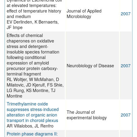
at elevated temperatures:
effect of temperature history
Journal of Applied
2007
and medium
Microbiology
EV Derlinden, K Bernaerts,
JF Impe
Effects of chemical
chaperones on oxidative
stress and detergent-
insoluble species formation
following conditional
expression of amyloid
Neurobiology of Disease
2007
precursor protein carboxy-
terminal fragment
RL Woltjer, W McMahan, D
Milatovic, JD Kjerulf, FS Shie,
LG Rung, KS Montine, TJ
Montine
Trimethylamine oxide
suppresses stress-induced
The Journal of
alteration of organic anion
2007
experimental biology
transport in choroid plexus
AR Villalobos, JL Renfro
Protein phase diagrams II: