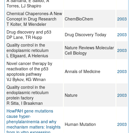
A Santana, E Salido, A
Torres, LJ Shapiro
Chemical Chaperones-A New
Concept in Drug Research
ChemBioChem
2003
T Kolter, M Wendeler
Drug discovery and p53
Drug Discovery Today
2003
DP Lane, TR Hupp
Quality control in the
Nature Reviews Molecular
endoplasmic reticulum
2003
Cell Biology
L Ellgaard, A Helenius
Novel cancer therapy by
reactivation of the p53
Annals of Medicine
2003
apoptosis pathway
VJ Bykov, KG Wiman
Quality control in the
endoplasmic reticulum
Nature
2003
protein factory
R Sitia, I Braakman
HowPAH gene mutations
cause hyper-
phenylalaninemia and why
Human Mutation
2003
mechanism matters: Insights
from in vitro expression