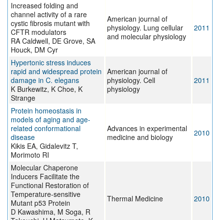
Increased folding and
channel activity of a rare
American journal of
cystic fibrosis mutant with
physiology. Lung cellular
2011
CFTR modulators
and molecular physiology
RA Caldwell, DE Grove, SA
Houck, DM Cyr
Hypertonic stress induces
rapid and widespread protein
American journal of
damage in C. elegans
physiology. Cell
2011
K Burkewitz, K Choe, K
physiology
Strange
Protein homeostasis in
models of aging and age-
related conformational
Advances in experimental
2010
disease
medicine and biology
Kikis EA, Gidalevitz T,
Morimoto RI
Molecular Chaperone
Inducers Facilitate the
Functional Restoration of
Temperature-sensitive
Thermal Medicine
2010
Mutant p53 Protein
D Kawashima, M Soga, R