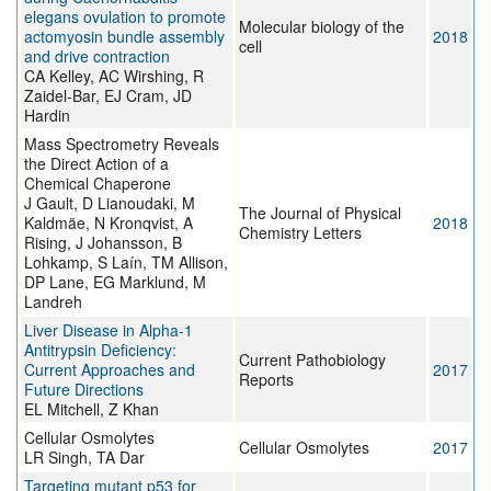
elegans ovulation to promote
Molecular biology of the
actomyosin bundle assembly
2018
cell
and drive contraction
CA Kelley, AC Wirshing, R
Zaidel-Bar, EJ Cram, JD
Hardin
Mass Spectrometry Reveals
the Direct Action of a
Chemical Chaperone
J Gault, D Lianoudaki, M
The Journal of Physical
Kaldmäe, N Kronqvist, A
2018
Chemistry Letters
Rising, J Johansson, B
Lohkamp, S Laín, TM Allison,
DP Lane, EG Marklund, M
Landreh
Liver Disease in Alpha-1
Antitrypsin Deficiency:
Current Pathobiology
Current Approaches and
2017
Reports
Future Directions
EL Mitchell, Z Khan
Cellular Osmolytes
Cellular Osmolytes
2017
LR Singh, TA Dar
Targeting mutant p53 for