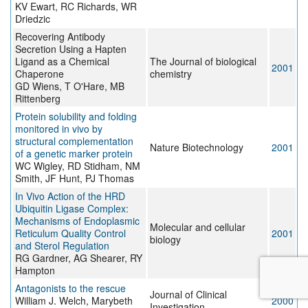
KV Ewart, RC Richards, WR
Driedzic
Recovering Antibody
Secretion Using a Hapten
Ligand as a Chemical
The Journal of biological
2001
Chaperone
chemistry
GD Wiens, T O'Hare, MB
Rittenberg
Protein solubility and folding
monitored in vivo by
structural complementation
Nature Biotechnology
2001
of a genetic marker protein
WC Wigley, RD Stidham, NM
Smith, JF Hunt, PJ Thomas
In Vivo Action of the HRD
Ubiquitin Ligase Complex:
Mechanisms of Endoplasmic
Molecular and cellular
Reticulum Quality Control
2001
biology
and Sterol Regulation
RG Gardner, AG Shearer, RY
Hampton
Antagonists to the rescue
Journal of Clinical
William J. Welch, Marybeth
2000
Investigation