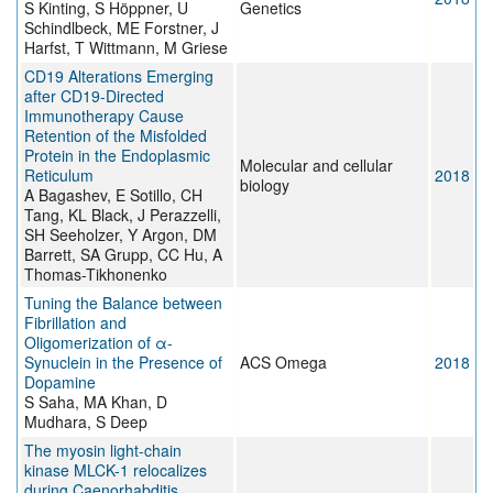
S Kinting, S Höppner, U
Genetics
Schindlbeck, ME Forstner, J
Harfst, T Wittmann, M Griese
CD19 Alterations Emerging
after CD19-Directed
Immunotherapy Cause
Retention of the Misfolded
Protein in the Endoplasmic
Molecular and cellular
Reticulum
2018
biology
A Bagashev, E Sotillo, CH
Tang, KL Black, J Perazzelli,
SH Seeholzer, Y Argon, DM
Barrett, SA Grupp, CC Hu, A
Thomas-Tikhonenko
Tuning the Balance between
Fibrillation and
Oligomerization of α-
Synuclein in the Presence of
ACS Omega
2018
Dopamine
S Saha, MA Khan, D
Mudhara, S Deep
The myosin light-chain
kinase MLCK-1 relocalizes
during Caenorhabditis