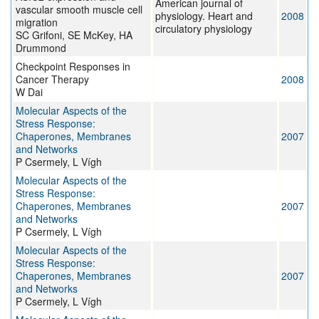
American journal of
vascular smooth muscle cell
physiology. Heart and
2008
migration
circulatory physiology
SC Grifoni, SE McKey, HA
Drummond
Checkpoint Responses in
Cancer Therapy
2008
W Dai
Molecular Aspects of the
Stress Response:
Chaperones, Membranes
2007
and Networks
P Csermely, L Vígh
Molecular Aspects of the
Stress Response:
Chaperones, Membranes
2007
and Networks
P Csermely, L Vígh
Molecular Aspects of the
Stress Response:
Chaperones, Membranes
2007
and Networks
P Csermely, L Vígh