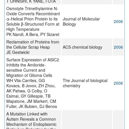
T OHNISHI, K YANE, I OTA
Osmolyte Trimethylamine N-
Oxide Converts Recombinant
α-Helical Prion Protein to its
Journal of Molecular
2006
Soluble β-Structured Form at
Biology
High Temperature
PK Nandi, A Bera, PY Sizaret
Reclamation of Proteins from
the Cellular Scrap Heap
ACS chemical biology
2006
JE Gestwicki
Surface Expression of ASIC2
Inhibits the Amiloride-
sensitive Current and
Migration of Glioma Cells
WH Vila-Carriles, GG
The Journal of biological
2006
Kovacs, B Jovov, ZH Zhou,
chemistry
AK Pahwa, G Colby, O
Esimai, GY Gillespie, TB
Mapstone, JM Markert, CM
Fuller, JK Bubien, DJ Benos
A Mutation Linked with
Autism Reveals a Common
Mechanism of Endoplasmic