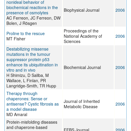
nonideal behavior of
biochemical reactions in the
Biophysical Journal
2006
presence of osmolytes
AC Ferreon, JC Ferreon, DW
Bolen, J Rösgen
Proceedings of the
Proline to the rescue
National Academy of
2006
MT Fisher
Sciences
Destabilizing missense
mutations in the tumour
suppressor protein p53
enhance its ubiquitination in
Biochemical Journal
2006
vitro and in vivo
H Shimizu, D Saliba, M
Wallace, L Finlan, PR
Langridge-Smith, TR Hupp
Therapy through
chaperones: Sense or
Journal of Inherited
antisense? Cystic fibrosis as
2006
Metabolic Disease
a model disease
MD Amaral
Protein-misfolding diseases
and chaperone-based
FEBS Journal
2006