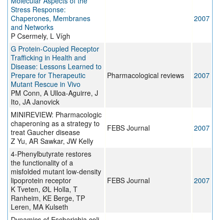
Molecular Aspects of the
Stress Response:
Chaperones, Membranes
2007
and Networks
P Csermely, L Vígh
G Protein-Coupled Receptor
Trafficking in Health and
Disease: Lessons Learned to
Prepare for Therapeutic
Pharmacological reviews
2007
Mutant Rescue in Vivo
PM Conn, A Ulloa-Aguirre, J
Ito, JA Janovick
MINIREVIEW: Pharmacologic
chaperoning as a strategy to
FEBS Journal
2007
treat Gaucher disease
Z Yu, AR Sawkar, JW Kelly
4-Phenylbutyrate restores
the functionality of a
misfolded mutant low-density
lipoprotein receptor
FEBS Journal
2007
K Tveten, ØL Holla, T
Ranheim, KE Berge, TP
Leren, MA Kulseth
Dynamics of Escherichia coli