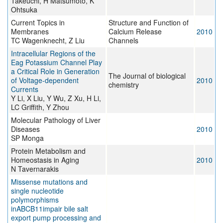
Takeuchi, H Matsumoto, K
Ohtsuka
Current Topics in
Structure and Function of
Membranes
Calcium Release
2010
TC Wagenknecht, Z Liu
Channels
Intracellular Regions of the
Eag Potassium Channel Play
a Critical Role in Generation
The Journal of biological
of Voltage-dependent
2010
chemistry
Currents
Y Li, X Liu, Y Wu, Z Xu, H Li,
LC Griffith, Y Zhou
Molecular Pathology of Liver
Diseases
2010
SP Monga
Protein Metabolism and
Homeostasis in Aging
2010
N Tavernarakis
Missense mutations and
single nucleotide
polymorphisms
inABCB11impair bile salt
export pump processing and