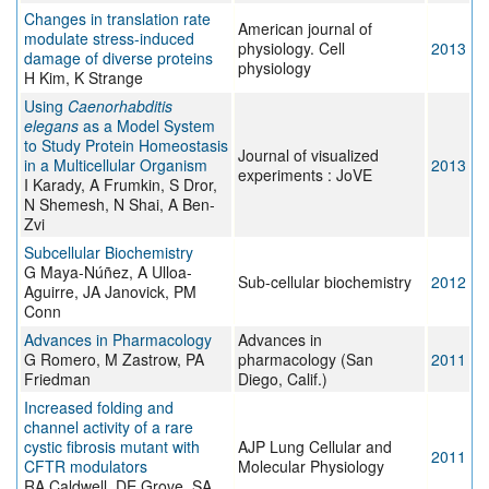
Changes in translation rate
American journal of
modulate stress-induced
physiology. Cell
2013
damage of diverse proteins
physiology
H Kim, K Strange
Using
Caenorhabditis
elegans
as a Model System
to Study Protein Homeostasis
Journal of visualized
in a Multicellular Organism
2013
experiments : JoVE
I Karady, A Frumkin, S Dror,
N Shemesh, N Shai, A Ben-
Zvi
Subcellular Biochemistry
G Maya-Núñez, A Ulloa-
Sub-cellular biochemistry
2012
Aguirre, JA Janovick, PM
Conn
Advances in Pharmacology
Advances in
G Romero, M Zastrow, PA
pharmacology (San
2011
Friedman
Diego, Calif.)
Increased folding and
channel activity of a rare
cystic fibrosis mutant with
AJP Lung Cellular and
2011
CFTR modulators
Molecular Physiology
RA Caldwell, DE Grove, SA