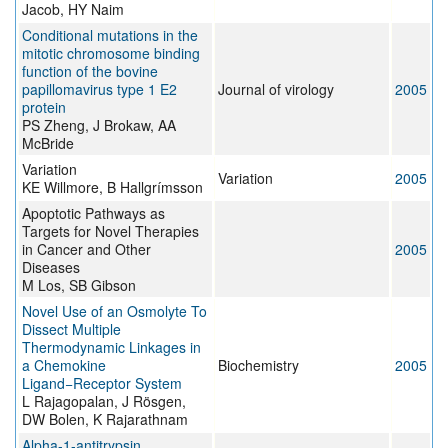
Jacob, HY Naim
Conditional mutations in the
mitotic chromosome binding
function of the bovine
papillomavirus type 1 E2
Journal of virology
2005
protein
PS Zheng, J Brokaw, AA
McBride
Variation
Variation
2005
KE Willmore, B Hallgrímsson
Apoptotic Pathways as
Targets for Novel Therapies
in Cancer and Other
2005
Diseases
M Los, SB Gibson
Novel Use of an Osmolyte To
Dissect Multiple
Thermodynamic Linkages in
a Chemokine
Biochemistry
2005
Ligand−Receptor System
L Rajagopalan, J Rösgen,
DW Bolen, K Rajarathnam
Alpha-1-antitrypsin