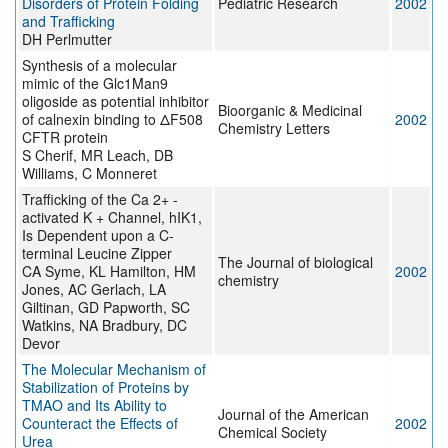
Disorders of Protein Folding
Pediatric Research
2002
and Trafficking
DH Perlmutter
Synthesis of a molecular
mimic of the Glc1Man9
oligoside as potential inhibitor
Bioorganic & Medicinal
of calnexin binding to ΔF508
2002
Chemistry Letters
CFTR protein
S Cherif, MR Leach, DB
Williams, C Monneret
Trafficking of the Ca 2+ -
activated K + Channel, hIK1,
Is Dependent upon a C-
terminal Leucine Zipper
The Journal of biological
CA Syme, KL Hamilton, HM
2002
chemistry
Jones, AC Gerlach, LA
Giltinan, GD Papworth, SC
Watkins, NA Bradbury, DC
Devor
The Molecular Mechanism of
Stabilization of Proteins by
TMAO and Its Ability to
Journal of the American
Counteract the Effects of
2002
Chemical Society
Urea