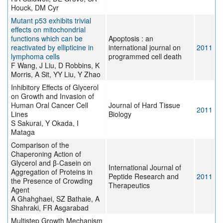
Houck, DM Cyr
Mutant p53 exhibits trivial
effects on mitochondrial
functions which can be
Apoptosis : an
reactivated by ellipticine in
international journal on
2011
lymphoma cells
programmed cell death
F Wang, J Liu, D Robbins, K
Morris, A Sit, YY Liu, Y Zhao
Inhibitory Effects of Glycerol
on Growth and Invasion of
Human Oral Cancer Cell
Journal of Hard Tissue
2011
Lines
Biology
S Sakurai, Y Okada, I
Mataga
Comparison of the
Chaperoning Action of
Glycerol and β-Casein on
International Journal of
Aggregation of Proteins in
Peptide Research and
2011
the Presence of Crowding
Therapeutics
Agent
A Ghahghaei, SZ Bathaie, A
Shahraki, FR Asgarabad
Multistep Growth Mechanism