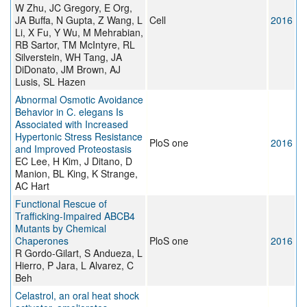
W Zhu, JC Gregory, E Org,
JA Buffa, N Gupta, Z Wang, L
Cell
2016
Li, X Fu, Y Wu, M Mehrabian,
RB Sartor, TM McIntyre, RL
Silverstein, WH Tang, JA
DiDonato, JM Brown, AJ
Lusis, SL Hazen
Abnormal Osmotic Avoidance
Behavior in C. elegans Is
Associated with Increased
Hypertonic Stress Resistance
PloS one
2016
and Improved Proteostasis
EC Lee, H Kim, J Ditano, D
Manion, BL King, K Strange,
AC Hart
Functional Rescue of
Trafficking-Impaired ABCB4
Mutants by Chemical
Chaperones
PloS one
2016
R Gordo-Gilart, S Andueza, L
Hierro, P Jara, L Alvarez, C
Beh
Celastrol, an oral heat shock