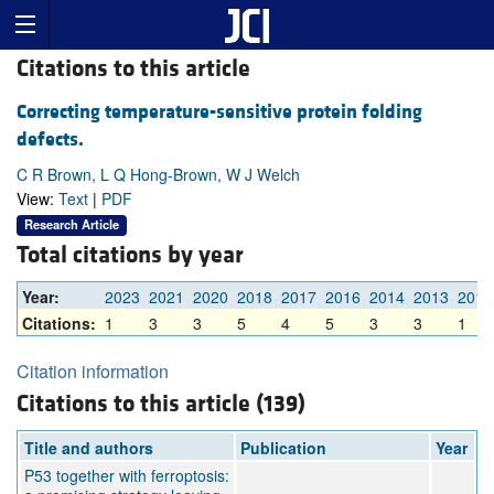
Citations to this article
Correcting temperature-sensitive protein folding
defects.
C R Brown, L Q Hong-Brown, W J Welch
View:
Text
|
PDF
Research Article
Total citations by year
Year:
2023
2021
2020
2018
2017
2016
2014
2013
2012
Citations:
1
3
3
5
4
5
3
3
1
Citation information
Citations to this article (139)
Title and authors
Publication
Year
P53 together with ferroptosis: