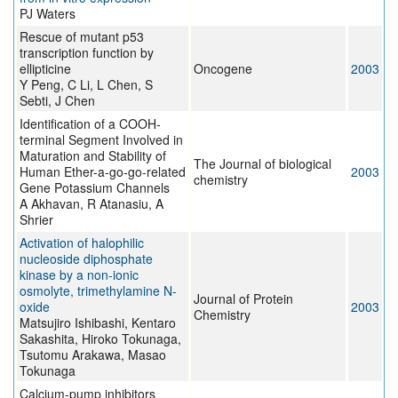
PJ Waters
Rescue of mutant p53
transcription function by
ellipticine
Oncogene
2003
Y Peng, C Li, L Chen, S
Sebti, J Chen
Identification of a COOH-
terminal Segment Involved in
Maturation and Stability of
The Journal of biological
Human Ether-a-go-go-related
2003
chemistry
Gene Potassium Channels
A Akhavan, R Atanasiu, A
Shrier
Activation of halophilic
nucleoside diphosphate
kinase by a non-ionic
osmolyte, trimethylamine N-
Journal of Protein
oxide
2003
Chemistry
Matsujiro Ishibashi, Kentaro
Sakashita, Hiroko Tokunaga,
Tsutomu Arakawa, Masao
Tokunaga
Calcium-pump inhibitors