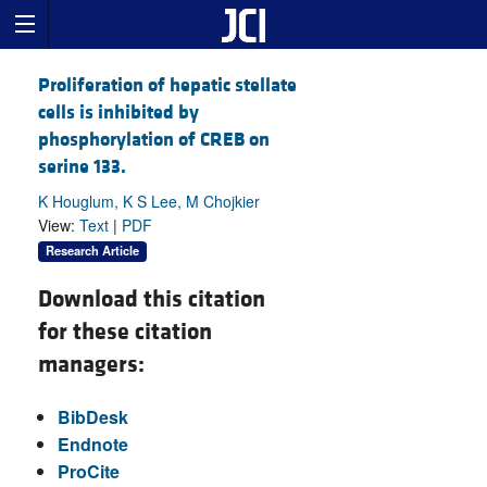
Proliferation of hepatic stellate
cells is inhibited by
phosphorylation of CREB on
serine 133.
K Houglum, K S Lee, M Chojkier
View:
Text
|
PDF
Research Article
Download this citation
for these citation
managers:
BibDesk
Endnote
ProCite