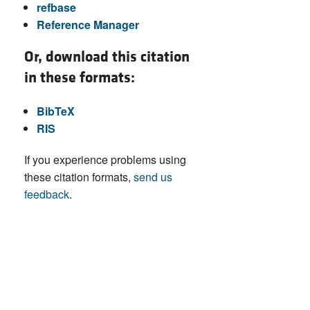
refbase
Reference Manager
Or, download this citation
in these formats:
BibTeX
RIS
If you experience problems using
these citation formats,
send us
feedback
.