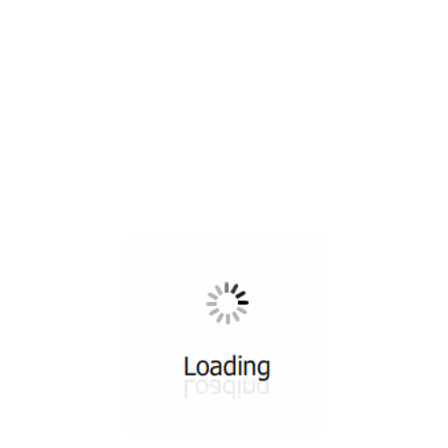
All ...
Top read a