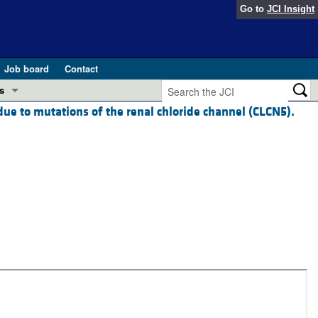
Go to
JCI Insight
Job board
Contact
s
due to mutations of the renal chloride channel (CLCN5).
Preview
esearch and Public Health
Letters
 in health and disease (Jun 2026)
 the Editor
ogress in GLP-1 medicine (Nov 2025)
ries
otes
 (May 2025)
SH pathogenesis and treatment (Apr 2025)
s
b 2025)
iversary