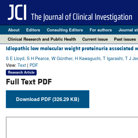
About
Editors
Consulting Editors
For authors
Journal st
Clinical Research and Public Health
Current issue
Past issues
Idiopathic low molecular weight proteinuria associated w
S E Lloyd, S H Pearce, W Günther, H Kawaguchi, T Igarashi, T J Je
View:
Text
|
PDF
Research Article
Full Text PDF
Download PDF (326.29 KB)