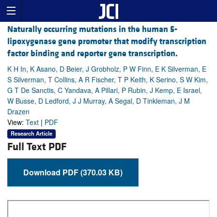
Naturally occurring mutations in the human 5-
lipoxygenase gene promoter that modify transcription
factor binding and reporter gene transcription.
K H In, K Asano, D Beier, J Grobholz, P W Finn, E K Silverman, E
S Silverman, T Collins, A R Fischer, T P Keith, K Serino, S W Kim,
G T De Sanctis, C Yandava, A Pillari, P Rubin, J Kemp, E Israel,
W Busse, D Ledford, J J Murray, A Segal, D Tinkleman, J M
Drazen
View:
Text
|
PDF
Research Article
Full Text PDF
Download PDF (370.03 KB)