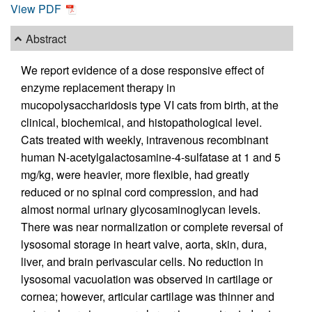
View PDF
Abstract
We report evidence of a dose responsive effect of
enzyme replacement therapy in
mucopolysaccharidosis type VI cats from birth, at the
clinical, biochemical, and histopathological level.
Cats treated with weekly, intravenous recombinant
human N-acetylgalactosamine-4-sulfatase at 1 and 5
mg/kg, were heavier, more flexible, had greatly
reduced or no spinal cord compression, and had
almost normal urinary glycosaminoglycan levels.
There was near normalization or complete reversal of
lysosomal storage in heart valve, aorta, skin, dura,
liver, and brain perivascular cells. No reduction in
lysosomal vacuolation was observed in cartilage or
cornea; however, articular cartilage was thinner and