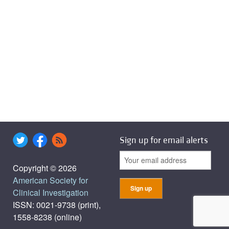
Sign up for email alerts
Copyright © 2026
American Society for
Clinical Investigation
ISSN: 0021-9738 (print),
1558-8238 (online)