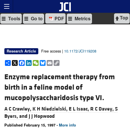
Top
Tools
Go to
PDF
Metrics
Free access |
10.1172/JCI119208
Research Article
Share
X
Facebook
LinkedIn
WeChat
Bluesky
Email
Copy
Link
Enzyme replacement therapy from
birth in a feline model of
mucopolysaccharidosis type VI.
A C Crawley,
K H Niedzielski,
E L Isaac,
R C Davey,
S
Byers, and
J J Hopwood
Published February 15, 1997 -
More info