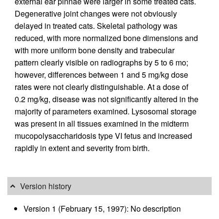
external ear pinnae were larger in some treated cats.
Degenerative joint changes were not obviously
delayed in treated cats. Skeletal pathology was
reduced, with more normalized bone dimensions and
with more uniform bone density and trabecular
pattern clearly visible on radiographs by 5 to 6 mo;
however, differences between 1 and 5 mg/kg dose
rates were not clearly distinguishable. At a dose of
0.2 mg/kg, disease was not significantly altered in the
majority of parameters examined. Lysosomal storage
was present in all tissues examined in the midterm
mucopolysaccharidosis type VI fetus and increased
rapidly in extent and severity from birth.
Version history
Version 1 (February 15, 1997): No description