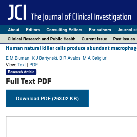
About
Editors
Consulting Editors
For authors
Journal st
Clinical Research and Public Health
Current issue
Past issues
Human natural killer cells produce abundant macrophage
E M Bluman, K J Bartynski, B R Avalos, M A Caligiuri
View:
Text
|
PDF
Research Article
Full Text PDF
Download PDF (263.02 KB)