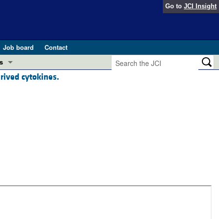
Go to
JCI Insight
Job board
Contact
s
rived cytokines.
Preview
esearch and Public Health
Letters
 in health and disease (Jun 2026)
 the Editor
ogress in GLP-1 medicine (Nov 2025)
ries
otes
 (May 2025)
SH pathogenesis and treatment (Apr 2025)
s
b 2025)
iversary