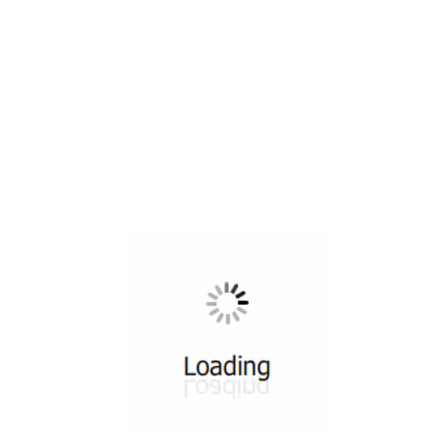
All ...
Top read a