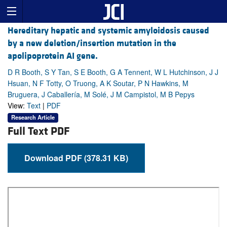
Hereditary hepatic and systemic amyloidosis caused
by a new deletion/insertion mutation in the
apolipoprotein AI gene.
D R Booth, S Y Tan, S E Booth, G A Tennent, W L Hutchinson, J J
Hsuan, N F Totty, O Truong, A K Soutar, P N Hawkins, M
Bruguera, J Caballería, M Solé, J M Campistol, M B Pepys
View:
Text
|
PDF
Research Article
Full Text PDF
Download PDF (378.31 KB)