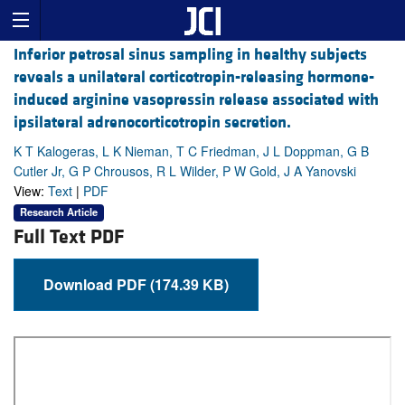
Inferior petrosal sinus sampling in healthy subjects
reveals a unilateral corticotropin-releasing hormone-
induced arginine vasopressin release associated with
ipsilateral adrenocorticotropin secretion.
K T Kalogeras, L K Nieman, T C Friedman, J L Doppman, G B
Cutler Jr, G P Chrousos, R L Wilder, P W Gold, J A Yanovski
View:
Text
|
PDF
Research Article
Full Text PDF
Download PDF (174.39 KB)