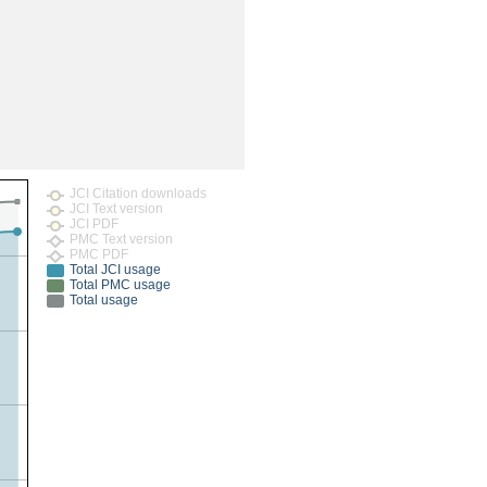
rticles
JCI Citation downloads
JCI Text version
JCI PDF
PMC Text version
PMC PDF
Total JCI usage
Total PMC usage
Total usage