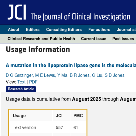
About
Editors
Consulting Editors
For authors
Journal st
Clinical Research and Public Health
Current issue
Past issues
Usage Information
A mutation in the lipoprotein lipase gene is the molecul
D G Ginzinger, M E Lewis, Y Ma, B R Jones, G Liu, S D Jones
View:
Text
|
PDF
Research Article
Usage data is cumulative from
August 2025
through
August
Usage
JCI
PMC
Text version
557
61