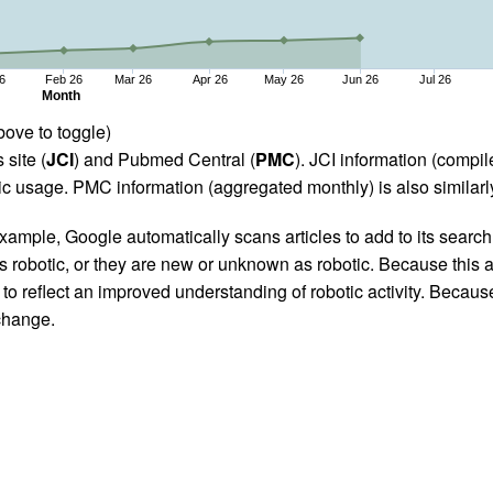
6
Feb 26
Mar 26
Apr 26
May 26
Jun 26
Jul 26
Month
bove to toggle)
 site (
JCI
) and Pubmed Central (
PMC
). JCI information (comp
 usage. PMC information (aggregated monthly) is also similarly
ample, Google automatically scans articles to add to its search i
as robotic, or they are new or unknown as robotic. Because this a
 reflect an improved understanding of robotic activity. Because
 change.