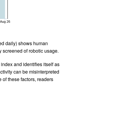
Aug 26
iled daily) shows human
 screened of robotic usage.
ndex and identifies itself as
ctivity can be misinterpreted
 of these factors, readers