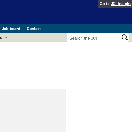
Go to
JCI Insight
Job board
Contact
s
Preview
esearch and Public Health
Letters
 in health and disease (Jun 2026)
 the Editor
ogress in GLP-1 medicine (Nov 2025)
ries
otes
 (May 2025)
SH pathogenesis and treatment (Apr 2025)
s
b 2025)
iversary