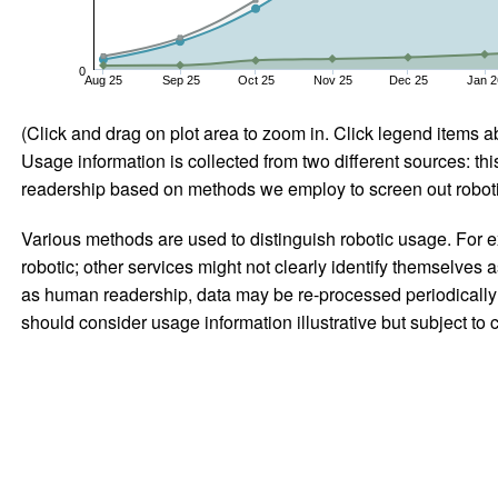
0
Aug 25
Sep 25
Oct 25
Nov 25
Dec 25
Jan 2
(Click and drag on plot area to zoom in. Click legend items a
Usage information is collected from two different sources: this
readership based on methods we employ to screen out robotic
Various methods are used to distinguish robotic usage. For ex
robotic; other services might not clearly identify themselves 
as human readership, data may be re-processed periodically to
should consider usage information illustrative but subject to