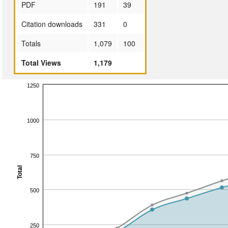
PDF
191
39
Citation downloads
331
0
Totals
1,079
100
Total Views
1,179
1250
1000
750
Total
500
250