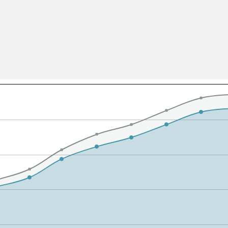
All ...
Top read a