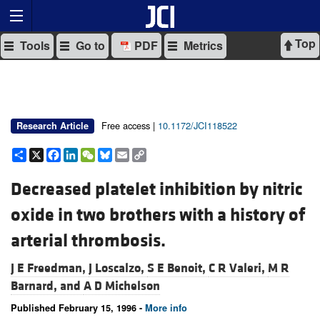
Top
Tools
Go to
PDF
Metrics
Free access |
10.1172/JCI118522
Research Article
Share
X
Facebook
LinkedIn
WeChat
Bluesky
Email
Copy
Link
Decreased platelet inhibition by nitric
oxide in two brothers with a history of
arterial thrombosis.
J E Freedman,
J Loscalzo,
S E Benoit,
C R Valeri,
M R
Barnard, and
A D Michelson
Published February 15, 1996 -
More info