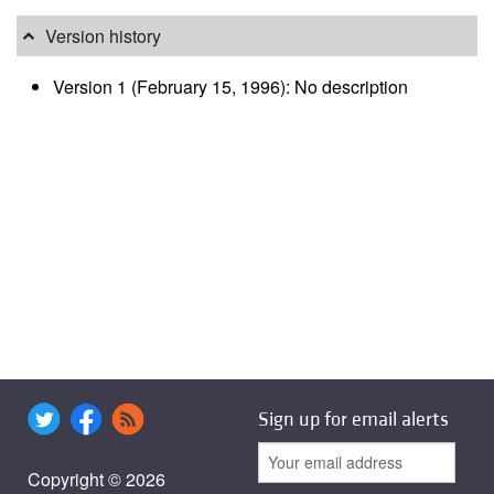
Version history
Version 1 (February 15, 1996): No description
Sign up for email alerts
Copyright © 2026