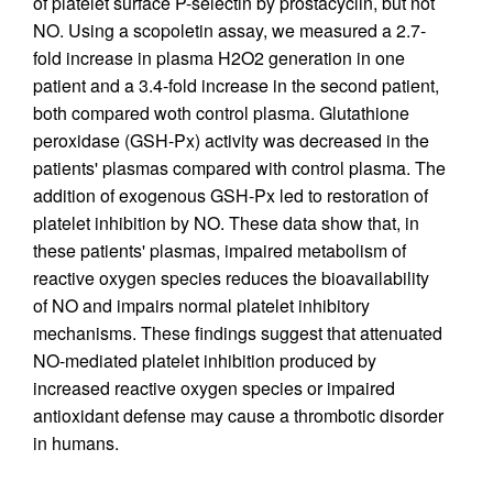
of platelet surface P-selectin by prostacyclin, but not
NO. Using a scopoletin assay, we measured a 2.7-
fold increase in plasma H2O2 generation in one
patient and a 3.4-fold increase in the second patient,
both compared woth control plasma. Glutathione
peroxidase (GSH-Px) activity was decreased in the
patients' plasmas compared with control plasma. The
addition of exogenous GSH-Px led to restoration of
platelet inhibition by NO. These data show that, in
these patients' plasmas, impaired metabolism of
reactive oxygen species reduces the bioavailability
of NO and impairs normal platelet inhibitory
mechanisms. These findings suggest that attenuated
NO-mediated platelet inhibition produced by
increased reactive oxygen species or impaired
antioxidant defense may cause a thrombotic disorder
in humans.