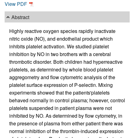
View PDF
Abstract
Highly reactive oxygen species rapidly inactivate
nitric oxide (NO), and endothelial product which
inhibits platelet activation. We studied platelet
inhibition by NO in two brothers with a cerebral
thrombotic disorder. Both children had hyperreactive
platelets, as determined by whole blood platelet
aggregometry and flow cytometric analysis of the
platelet surface expression of P-selectin. Mixing
experiments showed that the patients'platelets
behaved normally in control plasma; however, control
platelets suspended in patient plasma were not
inhibited by NO. As determined by flow cytometry, in
the presence of plasma from either patient there was
normal inhibition of the thrombin-induced expression