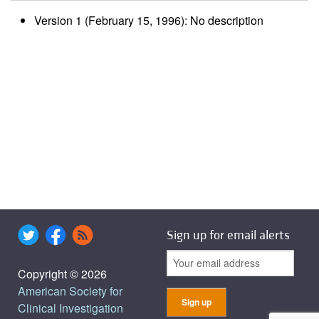
Version 1 (February 15, 1996): No description
Sign up for email alerts
Copyright © 2026
American Society for
Clinical Investigation