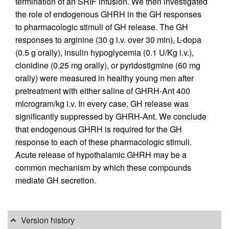
termination of an SRIF infusion. We then investigated
the role of endogenous GHRH in the GH responses
to pharmacologic stimuli of GH release. The GH
responses to arginine (30 g i.v. over 30 min), L-dopa
(0.5 g orally), insulin hypoglycemia (0.1 U/Kg i.v.),
clonidine (0.25 mg orally), or pyridostigmine (60 mg
orally) were measured in healthy young men after
pretreatment with either saline of GHRH-Ant 400
microgram/kg i.v. In every case, GH release was
significantly suppressed by GHRH-Ant. We conclude
that endogenous GHRH is required for the GH
response to each of these pharmacologic stimuli.
Acute release of hypothalamic GHRH may be a
common mechanism by which these compounds
mediate GH secretion.
Version history