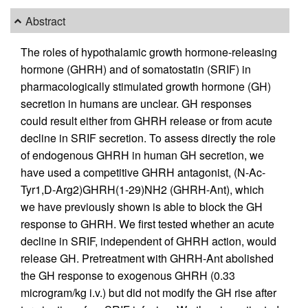
Abstract
The roles of hypothalamic growth hormone-releasing
hormone (GHRH) and of somatostatin (SRIF) in
pharmacologically stimulated growth hormone (GH)
secretion in humans are unclear. GH responses
could result either from GHRH release or from acute
decline in SRIF secretion. To assess directly the role
of endogenous GHRH in human GH secretion, we
have used a competitive GHRH antagonist, (N-Ac-
Tyr1,D-Arg2)GHRH(1-29)NH2 (GHRH-Ant), which
we have previously shown is able to block the GH
response to GHRH. We first tested whether an acute
decline in SRIF, independent of GHRH action, would
release GH. Pretreatment with GHRH-Ant abolished
the GH response to exogenous GHRH (0.33
microgram/kg i.v.) but did not modify the GH rise after