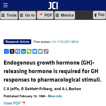
Top
Tools
Go to
PDF
Metrics
Free access |
10.1172/JCI118516
Research Article
Share
X
Facebook
LinkedIn
WeChat
Bluesky
Email
Copy
Link
Endogenous growth hormone (GH)-
releasing hormone is required for GH
responses to pharmacological stimuli.
C A Jaffe,
R DeMott-Friberg, and
A L Barkan
Published February 15, 1996 -
More info
View PDF