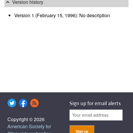
Version history
Version 1 (February 15, 1996): No description
Sign up for email alerts
Copyright © 2026
American Society for