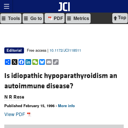
Top
Tools
Go to
PDF
Metrics
Free access |
10.1172/JCI118511
Editorial
Share
X
Facebook
LinkedIn
WeChat
Bluesky
Email
Copy
Link
Is idiopathic hypoparathyroidism an
autoimmune disease?
N R Rose
Published February 15, 1996 -
More info
View PDF