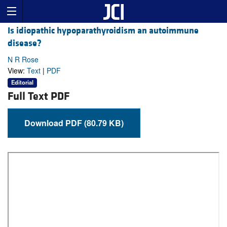
Is idiopathic hypoparathyroidism an autoimmune
disease?
N R Rose
View:
Text
|
PDF
Editorial
Full Text PDF
Download PDF (80.79 KB)