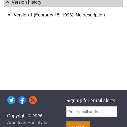
Version history
Version 1 (February 15, 1996): No description
Sign up for email alerts
Copyright © 2026
American Society for