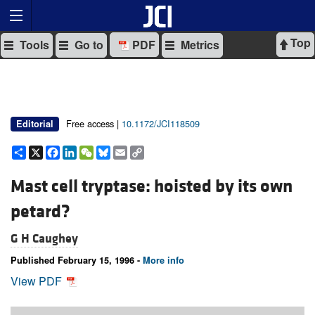
Top
Tools
Go to
PDF
Metrics
Free access |
10.1172/JCI118509
Editorial
Share
X
Facebook
LinkedIn
WeChat
Bluesky
Email
Copy
Link
Mast cell tryptase: hoisted by its own
petard?
G H Caughey
Published February 15, 1996 -
More info
View PDF