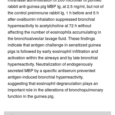
rabbit anti-guinea pig MBP Ig, at 2.5 mg/ml, but not of
the control preimmune rabbit Ig, 1 h before and 5 h
after ovalbumin inhalation suppressed bronchial
hyperreactivity to acetylcholine at 72 h without
affecting the number of eosinophils accumulating in
the bronchoalveolar lavage fluid. These findings
indicate that antigen challenge in sensitized guinea
pigs is followed by early eosinophil infiltration and
activation within the airways and by late bronchial
hyperreactivity. Neutralization of endogenously
secreted MBP by a specific antiserum prevented
antigen-induced bronchial hyperreactivity,
suggesting that eosinophil degranulation plays an
important role in the alterations of bronchopulmonary
function in the guinea pig.