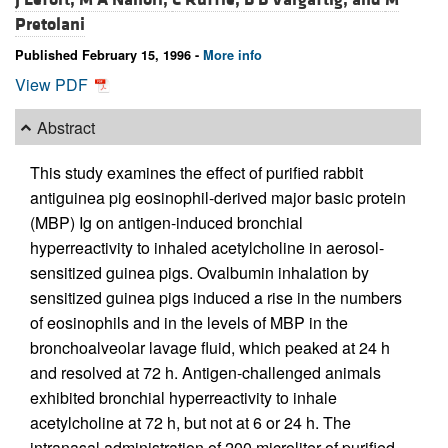
Pretolani
Published February 15, 1996 -
More info
View PDF
Abstract
This study examines the effect of purified rabbit
antiguinea pig eosinophil-derived major basic protein
(MBP) Ig on antigen-induced bronchial
hyperreactivity to inhaled acetylcholine in aerosol-
sensitized guinea pigs. Ovalbumin inhalation by
sensitized guinea pigs induced a rise in the numbers
of eosinophils and in the levels of MBP in the
bronchoalveolar lavage fluid, which peaked at 24 h
and resolved at 72 h. Antigen-challenged animals
exhibited bronchial hyperreactivity to inhale
acetylcholine at 72 h, but not at 6 or 24 h. The
intranasal administration of 200 microliter of purified