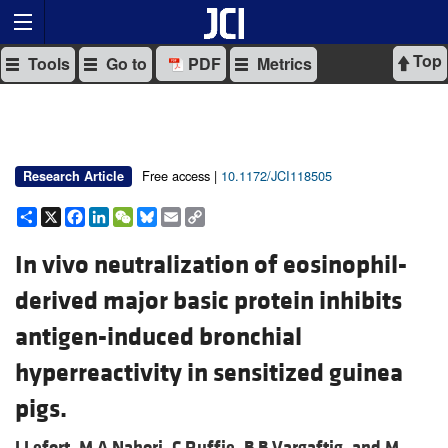
Top
Tools
Go to
PDF
Metrics
Free access |
10.1172/JCI118505
Research Article
Share
X
Facebook
LinkedIn
WeChat
Bluesky
Email
Copy
Link
In vivo neutralization of eosinophil-
derived major basic protein inhibits
antigen-induced bronchial
hyperreactivity in sensitized guinea
pigs.
J Lefort,
M A Nahori,
C Ruffie,
B B Vargaftig, and
M