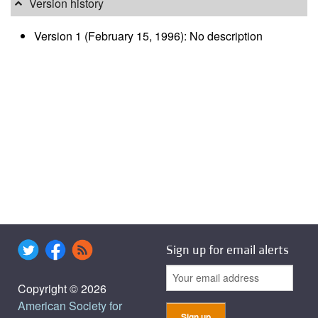
Version history
Version 1 (February 15, 1996): No description
Sign up for email alerts
Copyright © 2026
American Society for