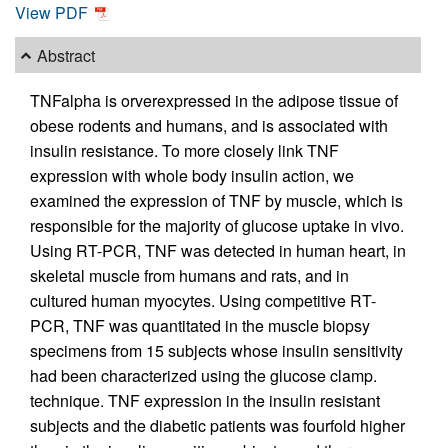
View PDF
Abstract
TNFalpha is orverexpressed in the adipose tissue of
obese rodents and humans, and is associated with
insulin resistance. To more closely link TNF
expression with whole body insulin action, we
examined the expression of TNF by muscle, which is
responsible for the majority of glucose uptake in vivo.
Using RT-PCR, TNF was detected in human heart, in
skeletal muscle from humans and rats, and in
cultured human myocytes. Using competitive RT-
PCR, TNF was quantitated in the muscle biopsy
specimens from 15 subjects whose insulin sensitivity
had been characterized using the glucose clamp.
technique. TNF expression in the insulin resistant
subjects and the diabetic patients was fourfold higher