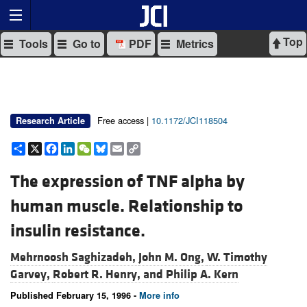
Top
Tools
Go to
PDF
Metrics
Free access |
10.1172/JCI118504
Research Article
Share
X
Facebook
LinkedIn
WeChat
Bluesky
Email
Copy
Link
The expression of TNF alpha by
human muscle. Relationship to
insulin resistance.
Mehrnoosh Saghizadeh,
John M. Ong,
W. Timothy
Garvey,
Robert R. Henry, and
Philip A. Kern
Published February 15, 1996 -
More info