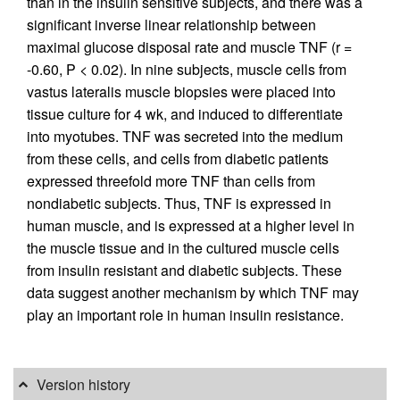
than in the insulin sensitive subjects, and there was a
significant inverse linear relationship between
maximal glucose disposal rate and muscle TNF (r =
-0.60, P < 0.02). In nine subjects, muscle cells from
vastus lateralis muscle biopsies were placed into
tissue culture for 4 wk, and induced to differentiate
into myotubes. TNF was secreted into the medium
from these cells, and cells from diabetic patients
expressed threefold more TNF than cells from
nondiabetic subjects. Thus, TNF is expressed in
human muscle, and is expressed at a higher level in
the muscle tissue and in the cultured muscle cells
from insulin resistant and diabetic subjects. These
data suggest another mechanism by which TNF may
play an important role in human insulin resistance.
Version history