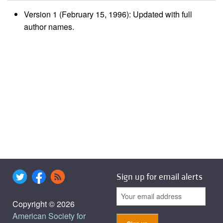
Version 1 (February 15, 1996): Updated with full
author names.
Sign up for email alerts
Copyright © 2026
American Society for