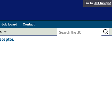
Go to
JCI Insight
Job board
Contact
s
eceptor.
Preview
esearch and Public Health
Letters
 in health and disease (Jun 2026)
 the Editor
ogress in GLP-1 medicine (Nov 2025)
ries
otes
 (May 2025)
SH pathogenesis and treatment (Apr 2025)
s
b 2025)
iversary