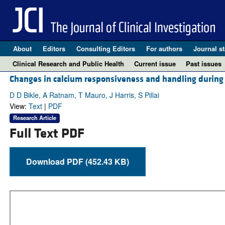
About
Editors
Consulting Editors
For authors
Journal st
Clinical Research and Public Health
Current issue
Past issues
Changes in calcium responsiveness and handling during ke
D D Bikle, A Ratnam, T Mauro, J Harris, S Pillai
View:
Text
|
PDF
Research Article
Full Text PDF
Download PDF (452.43 KB)