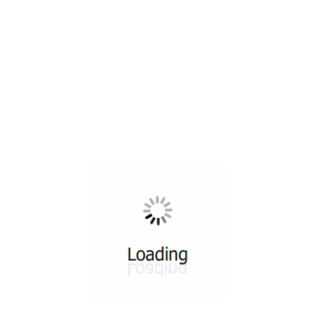
All ...
Top read a