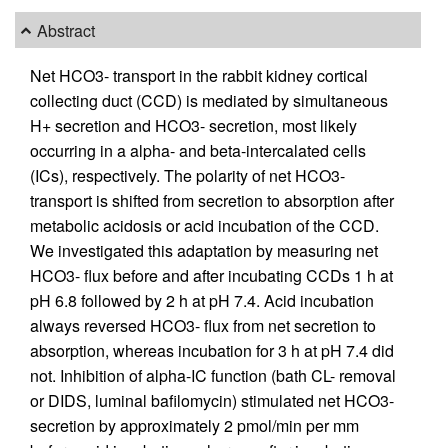
Abstract
Net HCO3- transport in the rabbit kidney cortical
collecting duct (CCD) is mediated by simultaneous
H+ secretion and HCO3- secretion, most likely
occurring in a alpha- and beta-intercalated cells
(ICs), respectively. The polarity of net HCO3-
transport is shifted from secretion to absorption after
metabolic acidosis or acid incubation of the CCD.
We investigated this adaptation by measuring net
HCO3- flux before and after incubating CCDs 1 h at
pH 6.8 followed by 2 h at pH 7.4. Acid incubation
always reversed HCO3- flux from net secretion to
absorption, whereas incubation for 3 h at pH 7.4 did
not. Inhibition of alpha-IC function (bath CL- removal
or DIDS, luminal bafilomycin) stimulated net HCO3-
secretion by approximately 2 pmol/min per mm