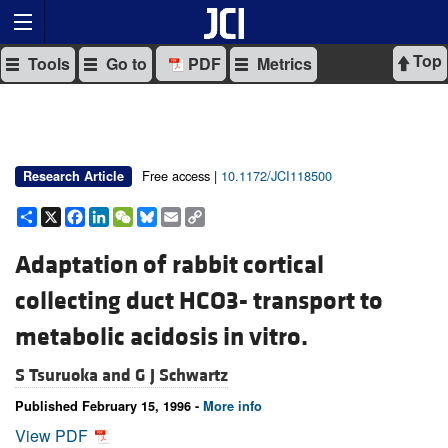
Top
Tools
Go to
PDF
Metrics
Free access |
10.1172/JCI118500
Research Article
Share
X
Facebook
LinkedIn
WeChat
Bluesky
Email
Copy
Link
Adaptation of rabbit cortical
collecting duct HCO3- transport to
metabolic acidosis in vitro.
S Tsuruoka and
G J Schwartz
Published February 15, 1996 -
More info
View PDF