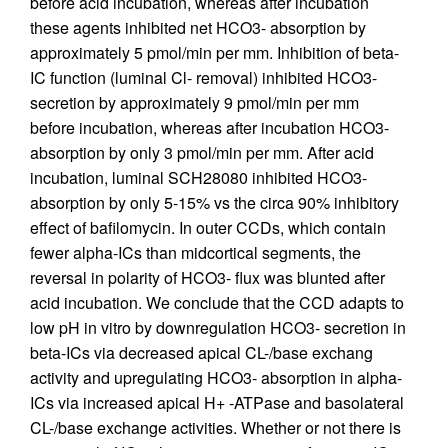
before acid incubation, whereas after incubation
these agents inhibited net HCO3- absorption by
approximately 5 pmol/min per mm. Inhibition of beta-
IC function (luminal Cl- removal) inhibited HCO3-
secretion by approximately 9 pmol/min per mm
before incubation, whereas after incubation HCO3-
absorption by only 3 pmol/min per mm. After acid
incubation, luminal SCH28080 inhibited HCO3-
absorption by only 5-15% vs the circa 90% inhibitory
effect of bafilomycin. In outer CCDs, which contain
fewer alpha-ICs than midcortical segments, the
reversal in polarity of HCO3- flux was blunted after
acid incubation. We conclude that the CCD adapts to
low pH in vitro by downregulation HCO3- secretion in
beta-ICs via decreased apical CL-/base exchang
activity and upregulating HCO3- absorption in alpha-
ICs via increased apical H+ -ATPase and basolateral
CL-/base exchange activities. Whether or not there is