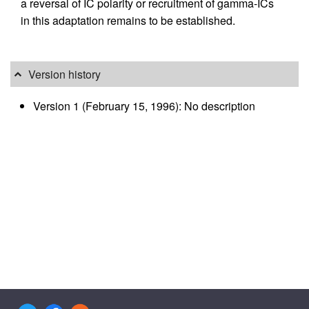
a reversal of IC polarity or recruitment of gamma-ICs
in this adaptation remains to be established.
Version history
Version 1 (February 15, 1996): No description