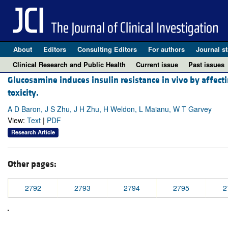
About
Editors
Consulting Editors
For authors
Journal st
Clinical Research and Public Health
Current issue
Past issues
Glucosamine induces insulin resistance in vivo by affecti
toxicity.
A D Baron, J S Zhu, J H Zhu, H Weldon, L Maianu, W T Garvey
View:
Text
|
PDF
Research Article
Other pages:
2792
2793
2794
2795
2