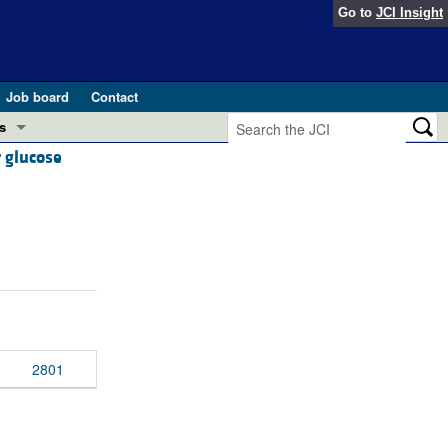
Go to
JCI Insight
Job board
Contact
s
r glucose
Preview
esearch and Public Health
Letters
 in health and disease (Jun 2026)
 the Editor
ogress in GLP-1 medicine (Nov 2025)
ries
otes
 (May 2025)
2801
SH pathogenesis and treatment (Apr 2025)
s
b 2025)
iversary