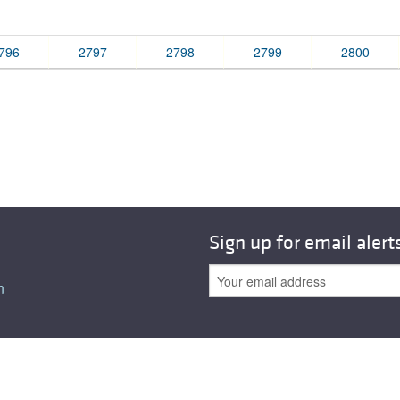
All ...
Top read a
796
2797
2798
2799
2800
Sign up for email alert
n