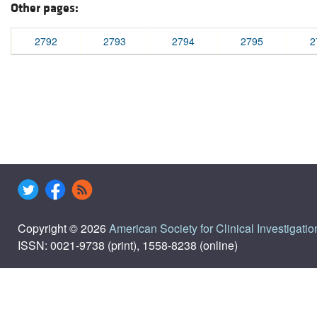
Other pages:
2792
2793
2794
2795
2
Copyright © 2026
American Society for Clinical Investigatio
ISSN: 0021-9738 (print), 1558-8238 (online)