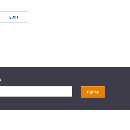
rticles
2801
s