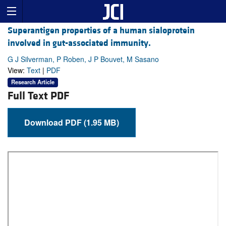
Superantigen properties of a human sialoprotein
involved in gut-associated immunity.
G J Silverman, P Roben, J P Bouvet, M Sasano
View:
Text
|
PDF
Research Article
Full Text PDF
Download PDF (1.95 MB)