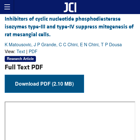
Inhibitors of cyclic nucleotide phosphodiesterase
isozymes type-III and type-IV suppress mitogenesis of
rat mesangial cells.
K Matousovic, J P Grande, C C Chini, E N Chini, T P Dousa
View:
Text
|
PDF
Research Article
Full Text PDF
Download PDF (2.10 MB)