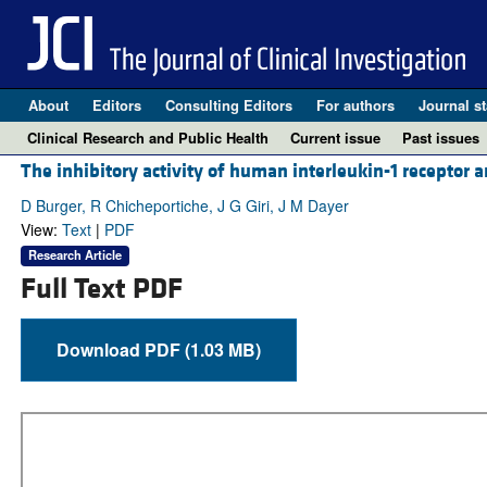
About
Editors
Consulting Editors
For authors
Journal st
Clinical Research and Public Health
Current issue
Past issues
The inhibitory activity of human interleukin-1 receptor a
D Burger, R Chicheportiche, J G Giri, J M Dayer
View:
Text
|
PDF
Research Article
Full Text PDF
Download PDF (1.03 MB)