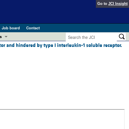
Go to
JCI Insight
Job board
Contact
s
or and hindered by type I interleukin-1 soluble receptor.
Preview
esearch and Public Health
Letters
 in health and disease (Jun 2026)
 the Editor
ogress in GLP-1 medicine (Nov 2025)
ries
otes
 (May 2025)
SH pathogenesis and treatment (Apr 2025)
s
b 2025)
iversary