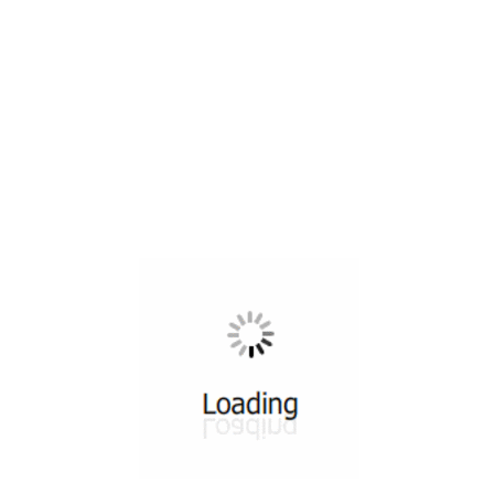
All ...
Top read a