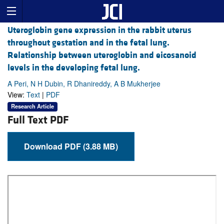
Uteroglobin gene expression in the rabbit uterus
throughout gestation and in the fetal lung.
Relationship between uteroglobin and eicosanoid
levels in the developing fetal lung.
A Peri, N H Dubin, R Dhanireddy, A B Mukherjee
View:
Text
|
PDF
Research Article
Full Text PDF
Download PDF (3.88 MB)