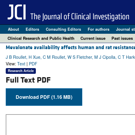
About
Editors
Consulting Editors
For authors
Journal st
Clinical Research and Public Health
Current issue
Past issues
Mevalonate availability affects human and rat resistance
J B Roullet, H Xue, C M Roullet, W S Fletcher, M J Cipolla, C T Ha
View:
Text
|
PDF
Research Article
Full Text PDF
Download PDF (1.16 MB)