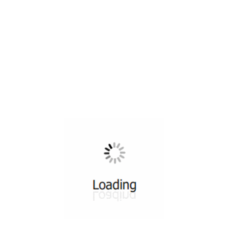
All ...
Top read a