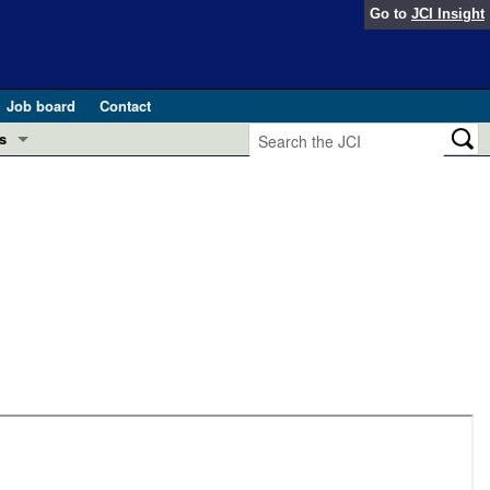
Go to
JCI Insight
Job board
Contact
s
Preview
esearch and Public Health
Letters
 in health and disease (Jun 2026)
 the Editor
ogress in GLP-1 medicine (Nov 2025)
ries
otes
 (May 2025)
SH pathogenesis and treatment (Apr 2025)
s
b 2025)
iversary