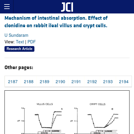
Mechanism of intestinal absorption. Effect of
clonidine on rabbit ileal villus and crypt cells.
U Sundaram
View:
Text
|
PDF
Research Article
Other pages:
2187
2188
2189
2190
2191
2192
2193
2194