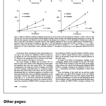
Other pages: