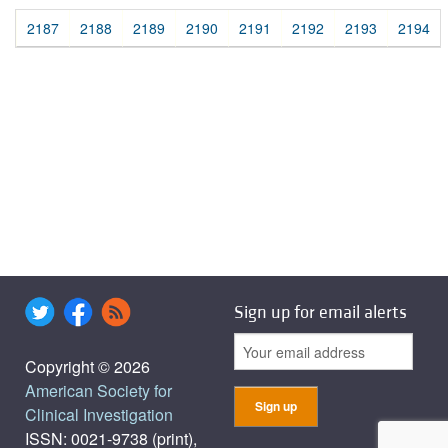
2187
2188
2189
2190
2191
2192
2193
2194
Sign up for email alerts
Copyright © 2026
American Society for
Clinical Investigation
ISSN: 0021-9738 (print),