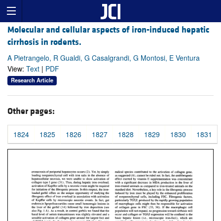
Molecular and cellular aspects of iron-induced hepatic
cirrhosis in rodents.
A Pietrangelo, R Gualdi, G Casalgrandi, G Montosi, E Ventura
View:
Text
|
PDF
Research Article
Other pages:
1824
1825
1826
1827
1828
1829
1830
1831