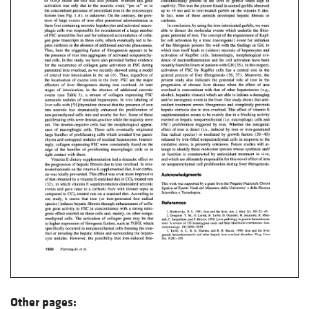
Other pages: