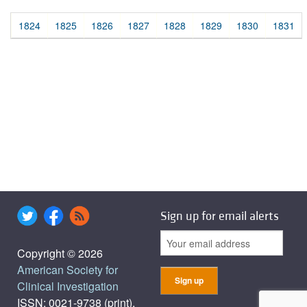
1824
1825
1826
1827
1828
1829
1830
1831
Sign up for email alerts
Copyright © 2026
American Society for
Clinical Investigation
ISSN: 0021-9738 (print),