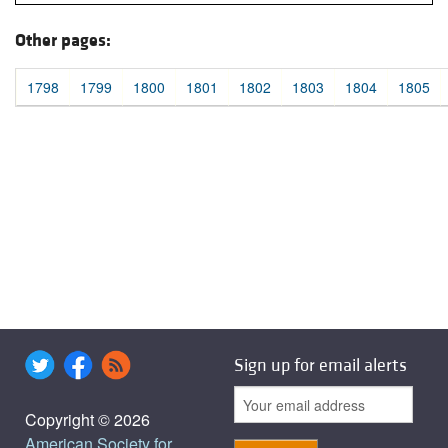
Other pages:
1798
1799
1800
1801
1802
1803
1804
1805
Sign up for email alerts
Copyright © 2026
American Society for