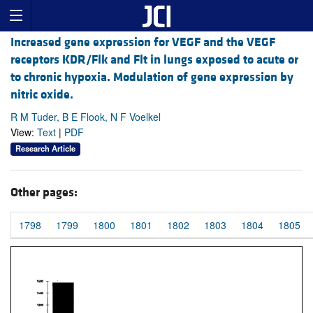
Increased gene expression for VEGF and the VEGF
receptors KDR/Flk and Flt in lungs exposed to acute or
to chronic hypoxia. Modulation of gene expression by
nitric oxide.
R M Tuder, B E Flook, N F Voelkel
View:
Text
|
PDF
Research Article
Other pages:
1798
1799
1800
1801
1802
1803
1804
1805