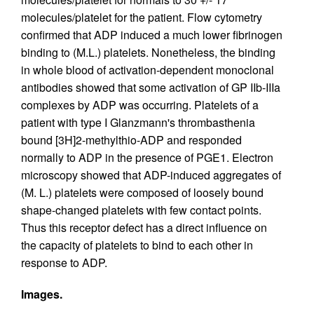
molecules/platelet for the patient. Flow cytometry
confirmed that ADP induced a much lower fibrinogen
binding to (M.L.) platelets. Nonetheless, the binding
in whole blood of activation-dependent monoclonal
antibodies showed that some activation of GP IIb-IIIa
complexes by ADP was occurring. Platelets of a
patient with type I Glanzmann's thrombasthenia
bound [3H]2-methylthio-ADP and responded
normally to ADP in the presence of PGE1. Electron
microscopy showed that ADP-induced aggregates of
(M. L.) platelets were composed of loosely bound
shape-changed platelets with few contact points.
Thus this receptor defect has a direct influence on
the capacity of platelets to bind to each other in
response to ADP.
Images.