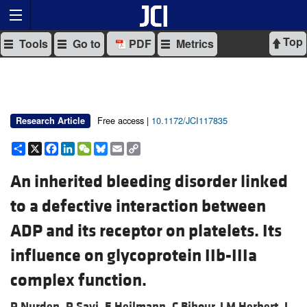
Top
Tools
Go to
PDF
Metrics
Free access |
10.1172/JCI117835
Research Article
Share
X
Facebook
LinkedIn
WeChat
Bluesky
Email
Copy
Link
An inherited bleeding disorder linked
to a defective interaction between
ADP and its receptor on platelets. Its
influence on glycoprotein IIb-IIIa
complex function.
P Nurden,
P Savi,
E Heilmann,
C Bihour,
J M Herbert,
J