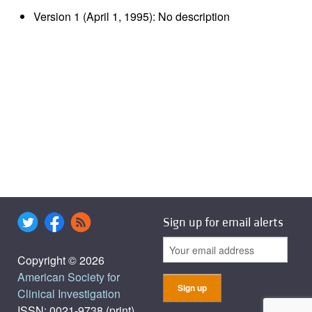
Version 1 (April 1, 1995): No description
Sign up for email alerts
Copyright © 2026
American Society for
Clinical Investigation
ISSN: 0021-9738 (print),