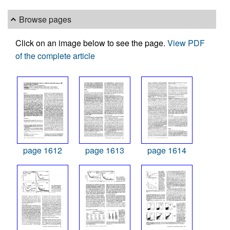
Browse pages
Click on an image below to see the page.
View PDF
of the complete article
page 1612
page 1613
page 1614