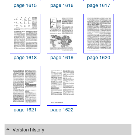
page 1615
page 1616
page 1617
page 1618
page 1619
page 1620
page 1621
page 1622
Version history