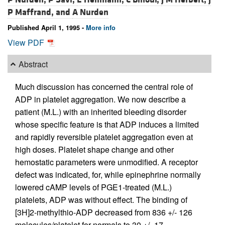
P Maffrand, and
A Nurden
Published April 1, 1995 -
More info
View PDF
Abstract
Much discussion has concerned the central role of
ADP in platelet aggregation. We now describe a
patient (M.L.) with an inherited bleeding disorder
whose specific feature is that ADP induces a limited
and rapidly reversible platelet aggregation even at
high doses. Platelet shape change and other
hemostatic parameters were unmodified. A receptor
defect was indicated, for, while epinephrine normally
lowered cAMP levels of PGE1-treated (M.L.)
platelets, ADP was without effect. The binding of
[3H]2-methylthio-ADP decreased from 836 +/- 126
molecules/platelet for normals to 30 +/- 17