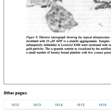
Other pages:
1612
1613
1614
1615
1616