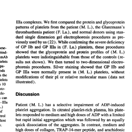
All ...
Top read a