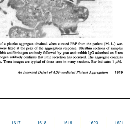
1617
1618
1619
1620
1621