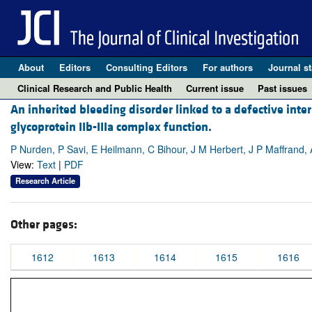
About
Editors
Consulting Editors
For authors
Journal st
Clinical Research and Public Health
Current issue
Past issues
An inherited bleeding disorder linked to a defective inte
glycoprotein IIb-IIIa complex function.
P Nurden, P Savi, E Heilmann, C Bihour, J M Herbert, J P Maffrand,
View:
Text
|
PDF
Research Article
Other pages:
1612
1613
1614
1615
1616