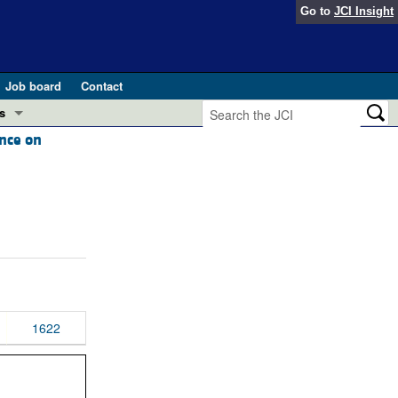
Go to
JCI Insight
Job board
Contact
s
ence on
Preview
esearch and Public Health
Letters
 in health and disease (Jun 2026)
 the Editor
ogress in GLP-1 medicine (Nov 2025)
ries
otes
 (May 2025)
1622
SH pathogenesis and treatment (Apr 2025)
s
b 2025)
iversary