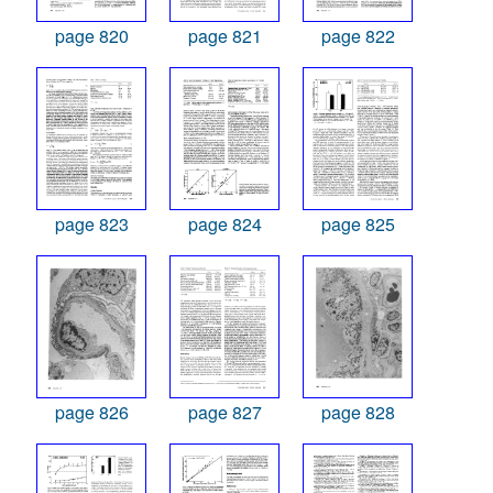
page 820
page 821
page 822
page 823
page 824
page 825
page 826
page 827
page 828