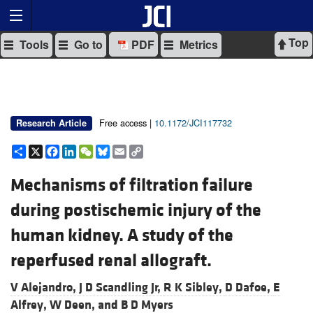
Top
Tools
Go to
PDF
Metrics
Free access |
10.1172/JCI117732
Research Article
Share
X
Facebook
LinkedIn
WeChat
Bluesky
Email
Copy
Link
Mechanisms of filtration failure
during postischemic injury of the
human kidney. A study of the
reperfused renal allograft.
V Alejandro,
J D Scandling Jr,
R K Sibley,
D Dafoe,
E
Alfrey,
W Deen, and
B D Myers