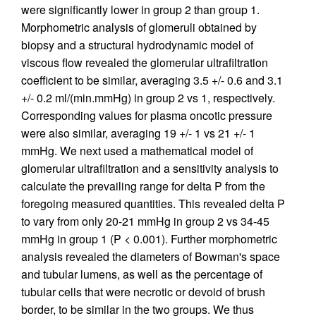
were significantly lower in group 2 than group 1.
Morphometric analysis of glomeruli obtained by
biopsy and a structural hydrodynamic model of
viscous flow revealed the glomerular ultrafiltration
coefficient to be similar, averaging 3.5 +/- 0.6 and 3.1
+/- 0.2 ml/(min.mmHg) in group 2 vs 1, respectively.
Corresponding values for plasma oncotic pressure
were also similar, averaging 19 +/- 1 vs 21 +/- 1
mmHg. We next used a mathematical model of
glomerular ultrafiltration and a sensitivity analysis to
calculate the prevailing range for delta P from the
foregoing measured quantities. This revealed delta P
to vary from only 20-21 mmHg in group 2 vs 34-45
mmHg in group 1 (P < 0.001). Further morphometric
analysis revealed the diameters of Bowman's space
and tubular lumens, as well as the percentage of
tubular cells that were necrotic or devoid of brush
border, to be similar in the two groups. We thus