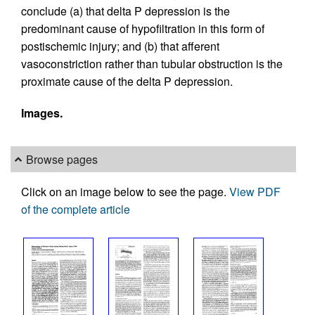
conclude (a) that delta P depression is the
predominant cause of hypofiltration in this form of
postischemic injury; and (b) that afferent
vasoconstriction rather than tubular obstruction is the
proximate cause of the delta P depression.
Images.
Browse pages
Click on an image below to see the page.
View PDF
of the complete article