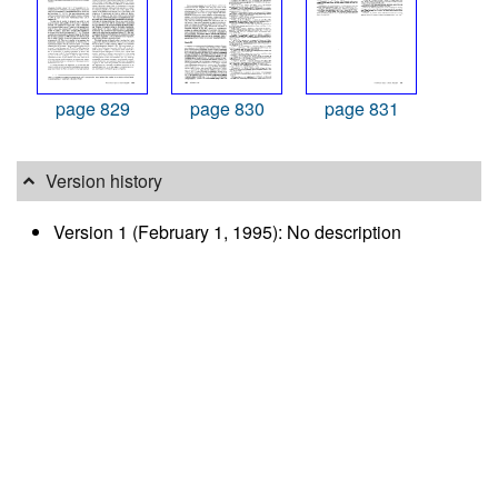
page 829
page 830
page 831
Version history
Version 1 (February 1, 1995): No description