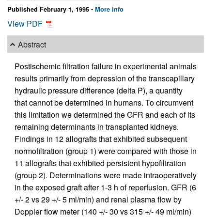
Published February 1, 1995 -
More info
View PDF
Abstract
Postischemic filtration failure in experimental animals
results primarily from depression of the transcapillary
hydraulic pressure difference (delta P), a quantity
that cannot be determined in humans. To circumvent
this limitation we determined the GFR and each of its
remaining determinants in transplanted kidneys.
Findings in 12 allografts that exhibited subsequent
normofiltration (group 1) were compared with those in
11 allografts that exhibited persistent hypofiltration
(group 2). Determinations were made intraoperatively
in the exposed graft after 1-3 h of reperfusion. GFR (6
+/- 2 vs 29 +/- 5 ml/min) and renal plasma flow by
Doppler flow meter (140 +/- 30 vs 315 +/- 49 ml/min)