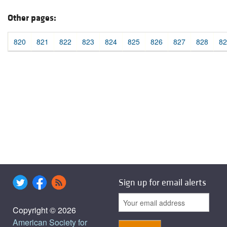
Other pages:
820
821
822
823
824
825
826
827
828
82
Sign up for email alerts
Copyright © 2026
American Society for