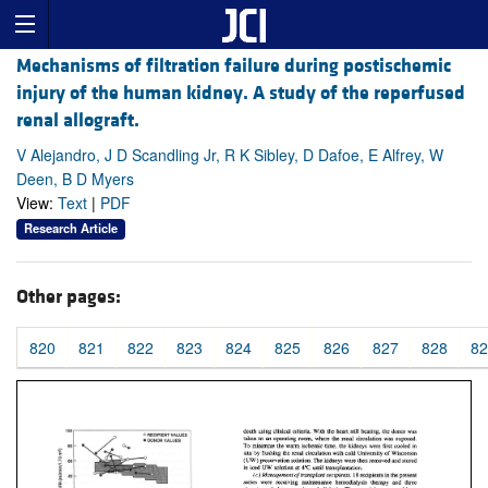
Mechanisms of filtration failure during postischemic
injury of the human kidney. A study of the reperfused
renal allograft.
V Alejandro, J D Scandling Jr, R K Sibley, D Dafoe, E Alfrey, W
Deen, B D Myers
View:
Text
|
PDF
Research Article
Other pages:
820
821
822
823
824
825
826
827
828
82