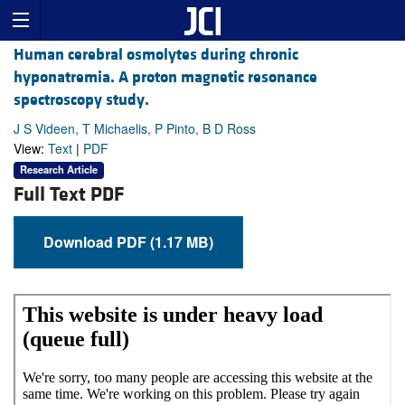
Human cerebral osmolytes during chronic
hyponatremia. A proton magnetic resonance
spectroscopy study.
J S Videen, T Michaelis, P Pinto, B D Ross
View:
Text
|
PDF
Research Article
Full Text PDF
Download PDF (1.17 MB)