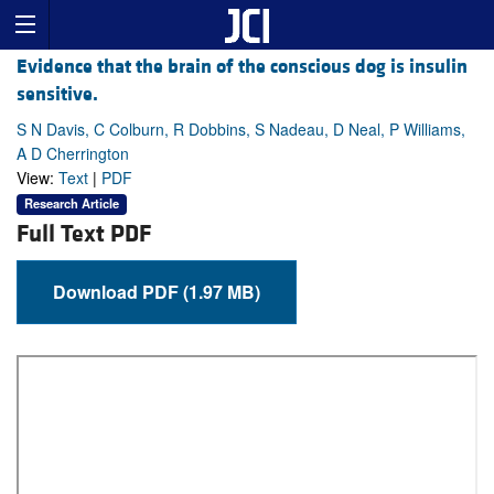
Evidence that the brain of the conscious dog is insulin
sensitive.
S N Davis, C Colburn, R Dobbins, S Nadeau, D Neal, P Williams,
A D Cherrington
View:
Text
|
PDF
Research Article
Full Text PDF
Download PDF (1.97 MB)