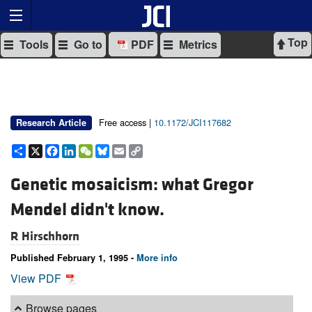
Top
Tools
Go to
PDF
Metrics
Free access |
10.1172/JCI117682
Research Article
Share
X
Facebook
LinkedIn
WeChat
Bluesky
Email
Copy
Link
Genetic mosaicism: what Gregor
Mendel didn't know.
R Hirschhorn
Published February 1, 1995 -
More info
View PDF
Browse pages