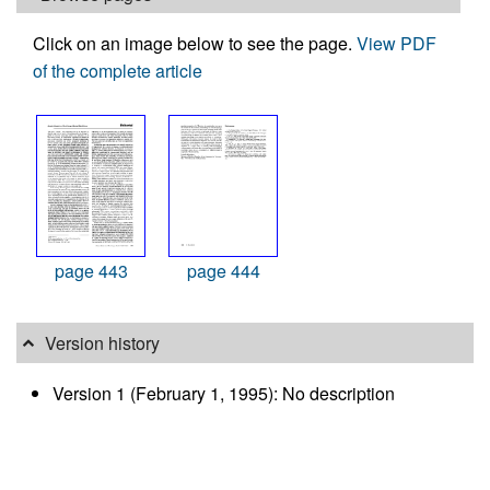
Click on an image below to see the page.
View PDF
of the complete article
page 443
page 444
Version history
Version 1 (February 1, 1995): No description