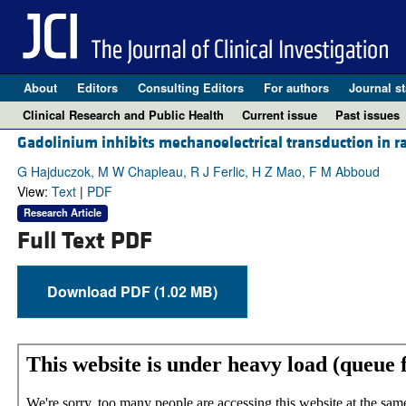
About
Editors
Consulting Editors
For authors
Journal st
Clinical Research and Public Health
Current issue
Past issues
Gadolinium inhibits mechanoelectrical transduction in ra
G Hajduczok, M W Chapleau, R J Ferlic, H Z Mao, F M Abboud
View:
Text
|
PDF
Research Article
Full Text PDF
Download PDF (1.02 MB)