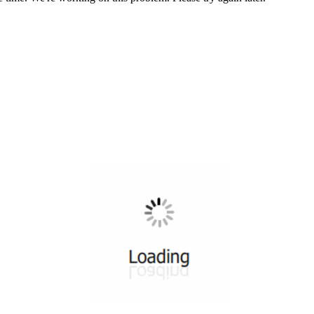
All ...
Top read a