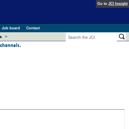
Go to
JCI Insight
Job board
Contact
s
 channels.
Preview
esearch and Public Health
Letters
 in health and disease (Jun 2026)
 the Editor
ogress in GLP-1 medicine (Nov 2025)
ries
otes
 (May 2025)
SH pathogenesis and treatment (Apr 2025)
s
b 2025)
iversary