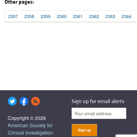
Other pages:
2357
2358
2359
2360
2361
2362
2363
2364
Sign up for email alerts
Copyright © 2026
American Society for
Clinical Investigation