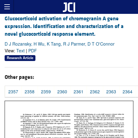
Glucocorticoid activation of chromogranin A gene
expression. Identification and characterization of a
novel glucocorticoid response element.
D J Rozansky, H Wu, K Tang, R J Parmer, D T O'Connor
View:
Text
|
PDF
Research Article
Other pages:
2357
2358
2359
2360
2361
2362
2363
2364