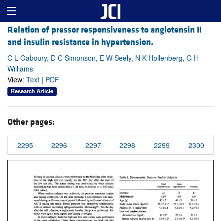
Relation of pressor responsiveness to angiotensin II
and insulin resistance in hypertension.
C L Gaboury, D C Simonson, E W Seely, N K Hollenberg, G H
Williams
View:
Text
|
PDF
Research Article
Other pages:
2295
2296
2297
2298
2299
2300