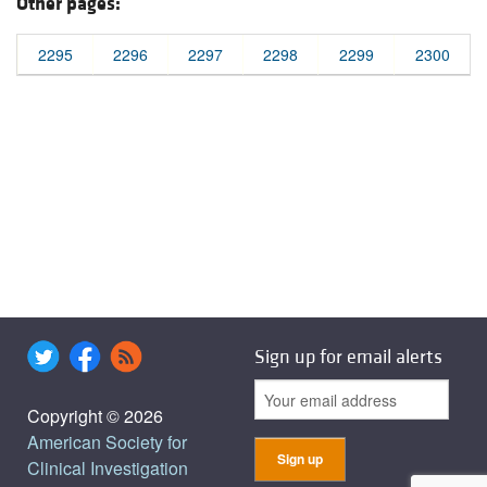
Other pages:
2295
2296
2297
2298
2299
2300
Sign up for email alerts
Copyright © 2026
American Society for
Clinical Investigation