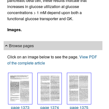
pancreatic beta cell, these results indicate that
increases in glucose utilization at glucose
concentrations > 1 mM depend upon both a
functional glucose transporter and GK.
Images.
Browse pages
Click on an image below to see the page.
View PDF
of the complete article
page 1373
page 1374
page 1375