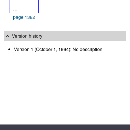
page 1382
Version history
Version 1 (October 1, 1994): No description