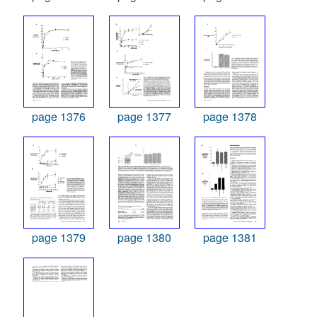
page 1376
page 1377
page 1378
page 1379
page 1380
page 1381