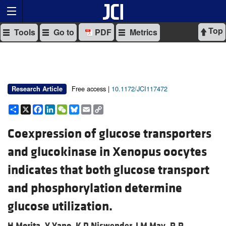
Top
Tools
Go to
PDF
Metrics
Free access |
10.1172/JCI117472
Research Article
Share
X
Facebook
LinkedIn
WeChat
Bluesky
Email
Copy
Link
Coexpression of glucose transporters
and glucokinase in Xenopus oocytes
indicates that both glucose transport
and phosphorylation determine
glucose utilization.
H Morita,
Y Yano,
K D Niswender,
J M May,
R R