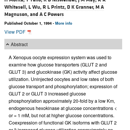
Whitesell,
L Wu,
R L Printz,
D K Granner,
M A
Magnuson, and
A C Powers
Published October 1, 1994 -
More info
View PDF
Abstract
A Xenopus oocyte expression system was used to
examine how glucose transporters (GLUT 2 and
GLUT 3) and glucokinase (GK) activity affect glucose
utilization. Uninjected oocytes and low rates of both
glucose transport and phosphorylation; expression of
GLUT 2 or GLUT 3 increased glucose
phosphorylation approximately 20-fold by a low Km,
endogenous hexokinase at glucose concentrations <
or = 1 mM, but not at higher glucose concentrations.
Coexpression of functional GK isoforms with GLUT 2
or 3 increased glucose utilization approximately an