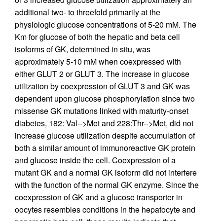
additional two- to threefold primarily at the
physiologic glucose concentrations of 5-20 mM. The
Km for glucose of both the hepatic and beta cell
isoforms of GK, determined in situ, was
approximately 5-10 mM when coexpressed with
either GLUT 2 or GLUT 3. The increase in glucose
utilization by coexpression of GLUT 3 and GK was
dependent upon glucose phosphorylation since two
missense GK mutations linked with maturity-onset
diabetes, 182: Val-->Met and 228:Thr-->Met, did not
increase glucose utilization despite accumulation of
both a similar amount of immunoreactive GK protein
and glucose inside the cell. Coexpression of a
mutant GK and a normal GK isoform did not interfere
with the function of the normal GK enzyme. Since the
coexpression of GK and a glucose transporter in
oocytes resembles conditions in the hepatocyte and