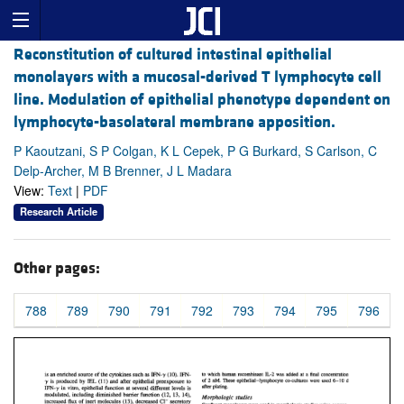
Reconstitution of cultured intestinal epithelial
monolayers with a mucosal-derived T lymphocyte cell
line. Modulation of epithelial phenotype dependent on
lymphocyte-basolateral membrane apposition.
P Kaoutzani, S P Colgan, K L Cepek, P G Burkard, S Carlson, C
Delp-Archer, M B Brenner, J L Madara
View:
Text
|
PDF
Research Article
Other pages:
788
789
790
791
792
793
794
795
796