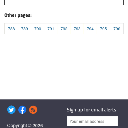
Other pages:
788
789
790
791
792
793
794
795
796
Sign up for email alerts
Copyright © 2026