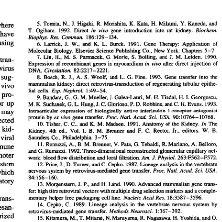
All ...
Top read a