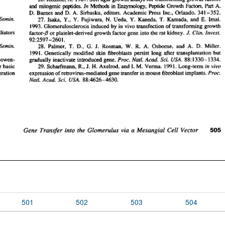
501
502
503
504