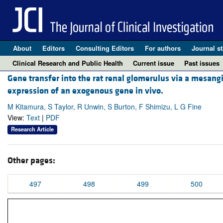
About
Editors
Consulting Editors
For authors
Journal st
Clinical Research and Public Health
Current issue
Past issues
Gene transfer into the rat renal glomerulus via a mesangial
expression of an exogenous gene in vivo.
M Kitamura, S Taylor, R Unwin, S Burton, F Shimizu, L G Fine
View:
Text
|
PDF
Research Article
Other pages:
497
498
499
500