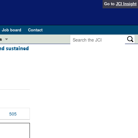
Go to
JCI Insight
Job board
Contact
s
and sustained
Preview
esearch and Public Health
Letters
 in health and disease (Jun 2026)
 the Editor
ogress in GLP-1 medicine (Nov 2025)
ries
otes
 (May 2025)
505
SH pathogenesis and treatment (Apr 2025)
s
b 2025)
iversary