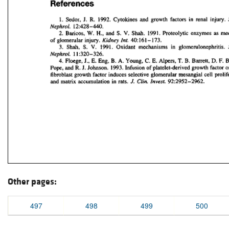
Other pages:
497
498
499
500