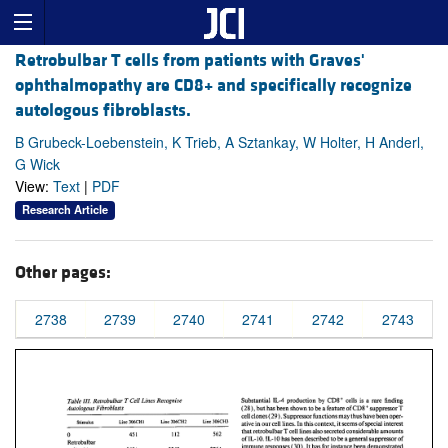
Retrobulbar T cells from patients with Graves'
ophthalmopathy are CD8+ and specifically recognize
autologous fibroblasts.
B Grubeck-Loebenstein, K Trieb, A Sztankay, W Holter, H Anderl,
G Wick
View:
Text
|
PDF
Research Article
Other pages:
2738
2739
2740
2741
2742
2743