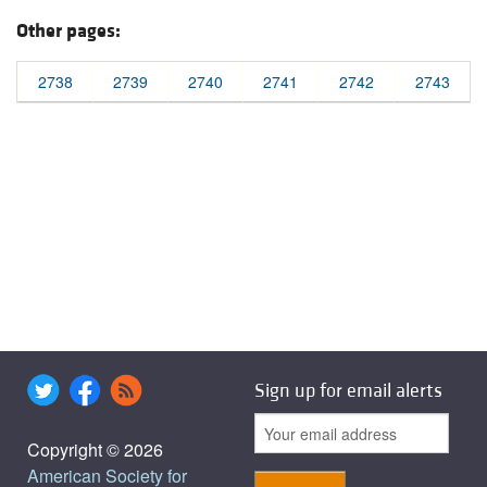
Other pages:
2738
2739
2740
2741
2742
2743
Sign up for email alerts
Copyright © 2026
American Society for