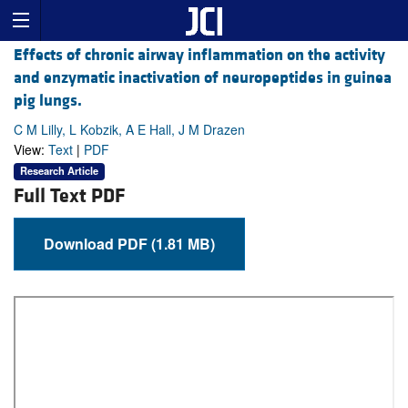
Effects of chronic airway inflammation on the activity
and enzymatic inactivation of neuropeptides in guinea
pig lungs.
C M Lilly, L Kobzik, A E Hall, J M Drazen
View:
Text
|
PDF
Research Article
Full Text PDF
Download PDF (1.81 MB)