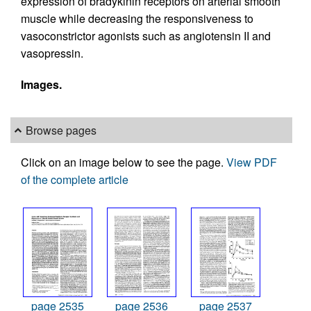
expression of bradykinin receptors on arterial smooth
muscle while decreasing the responsiveness to
vasoconstrictor agonists such as angiotensin II and
vasopressin.
Images.
Browse pages
Click on an image below to see the page.
View PDF
of the complete article
page 2535
page 2536
page 2537