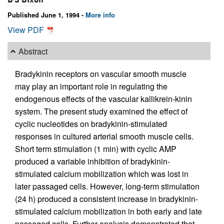
Published June 1, 1994 -
More info
View PDF
Abstract
Bradykinin receptors on vascular smooth muscle
may play an important role in regulating the
endogenous effects of the vascular kallikrein-kinin
system. The present study examined the effect of
cyclic nucleotides on bradykinin-stimulated
responses in cultured arterial smooth muscle cells.
Short term stimulation (1 min) with cyclic AMP
produced a variable inhibition of bradykinin-
stimulated calcium mobilization which was lost in
later passaged cells. However, long-term stimulation
(24 h) produced a consistent increase in bradykinin-
stimulated calcium mobilization in both early and late
passaged cells. Further analysis demonstrated that