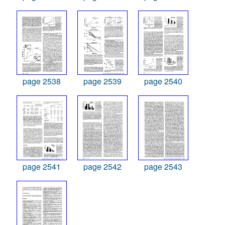
page 2538
page 2539
page 2540
page 2541
page 2542
page 2543