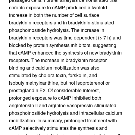
chronic exposure to cAMP produced a twofold
increase in both the number of cell surface
bradykinin receptors and in bradykinin-stimulated
phosphoinositide hydrolysis. The increase in
bradykinin receptors was time dependent (> 7 h) and
blocked by protein synthesis inhibitors, suggesting
that cAMP enhanced the synthesis of new bradykinin
receptors. The increase in bradykinin receptor
binding and calcium mobilization was also
stimulated by cholera toxin, forskolin, and
isobutylmethylxanthine, but not isoproterenol or
prostaglandin E2. Of considerable interest,
prolonged exposure to cAMP inhibited both
angiotensin II and arginine vasopressin-stimulated
phosphoinositide hydrolysis and intracellular calcium
mobilization. In summary, prolonged treatment with
cAMP selectively stimulates the synthesis and