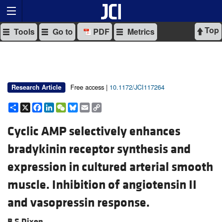
Top
Tools
Go to
PDF
Metrics
Free access |
10.1172/JCI117264
Research Article
Share
X
Facebook
LinkedIn
WeChat
Bluesky
Email
Copy
Link
Cyclic AMP selectively enhances
bradykinin receptor synthesis and
expression in cultured arterial smooth
muscle. Inhibition of angiotensin II
and vasopressin response.
B S Dixon