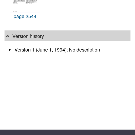
page 2544
Version history
Version 1 (June 1, 1994): No description