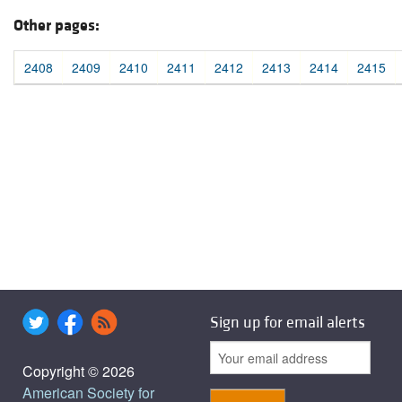
Other pages:
2408
2409
2410
2411
2412
2413
2414
2415
Sign up for email alerts
Copyright © 2026
American Society for