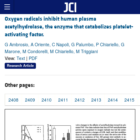
Oxygen radicals inhibit human plasma
acetylhydrolase, the enzyme that catabolizes platelet-
activating factor.
G Ambrosio, A Oriente, C Napoli, G Palumbo, P Chiariello, G
Marone, M Condorelli, M Chiariello, M Triggiani
View:
Text
|
PDF
Research Article
Other pages:
2408
2409
2410
2411
2412
2413
2414
2415