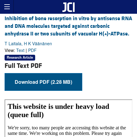
Inhibition of bone resorption in vitro by antisense RNA
and DNA molecules targeted against carbonic
anhydrase II or two subunits of vacuolar H(+)-ATPase.
T Laitala, H K Väänänen
View:
Text
|
PDF
Research Article
Full Text PDF
Download PDF (2.28 MB)