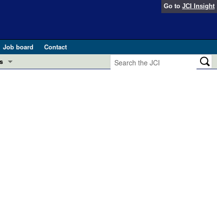
Go to
JCI Insight
Job board
Contact
s
Preview
esearch and Public Health
Letters
 in health and disease (Jun 2026)
 the Editor
ogress in GLP-1 medicine (Nov 2025)
ries
otes
 (May 2025)
SH pathogenesis and treatment (Apr 2025)
s
b 2025)
iversary