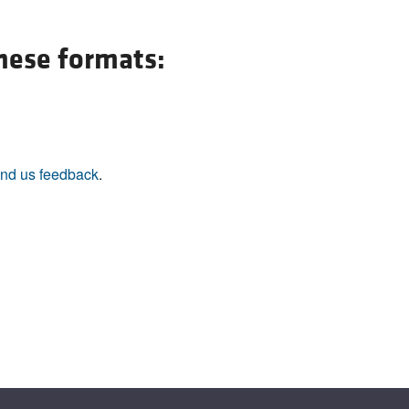
All ...
Top read a
these formats:
nd us feedback
.