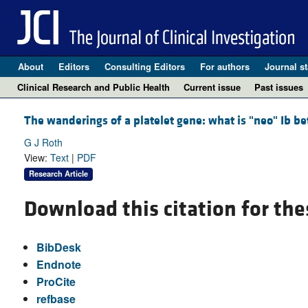
About
Editors
Consulting Editors
For authors
Journal st
Clinical Research and Public Health
Current issue
Past issues
The wanderings of a platelet gene: what is "neo" Ib bet
G J Roth
View:
Text
|
PDF
Research Article
Download this citation for the
BibDesk
Endnote
ProCite
refbase