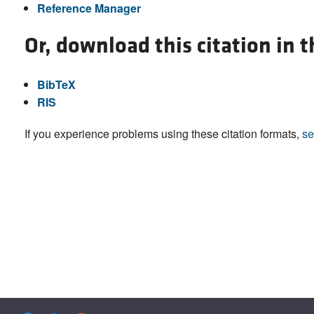
Reference Manager
Or, download this citation in 
BibTeX
RIS
If you experience problems using these citation formats,
se